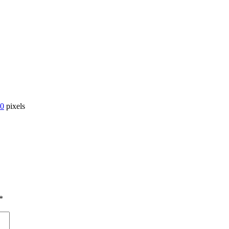
00
pixels
*