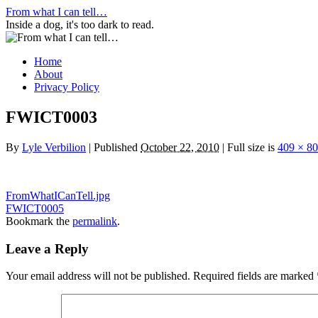
Skip
From what I can tell…
to
Inside a dog, it's too dark to read.
content
Home
About
Privacy Policy
FWICT0003
By
Lyle Verbilion
|
Published
October 22, 2010
|
Full size is
409 × 8
FromWhatICanTell.jpg
FWICT0005
Bookmark the
permalink
.
Leave a Reply
Your email address will not be published.
Required fields are marked