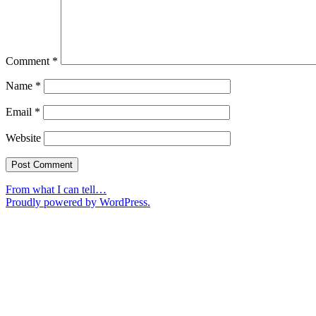
Comment
*
Name
*
Email
*
Website
From what I can tell…
Proudly powered by WordPress.