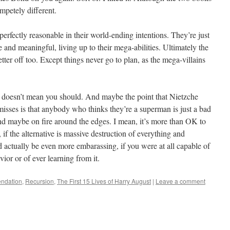
ompetely different.
perfectly reasonable in their world-ending intentions. They’re just
e and meaningful, living up to their mega-abilities. Ultimately the
tter off too. Except things never go to plan, as the mega-villains
t doesn’t mean you should. And maybe the point that Nietzche
isses is that anybody who thinks they’re a superman is just a bad
d maybe on fire around the edges. I mean, it’s more than OK to
if the alternative is massive destruction of everything and
 actually be even more embarassing, if you were at all capable of
or or of ever learning from it.
ndation
,
Recursion
,
The First 15 Lives of Harry August
|
Leave a comment