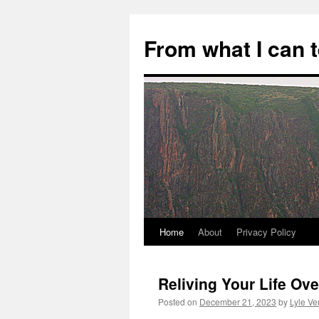
Skip
to
From what I can 
content
Home
About
Privacy Policy
Reliving Your Life Ov
Posted on
December 21, 2023
by
Lyle Ve