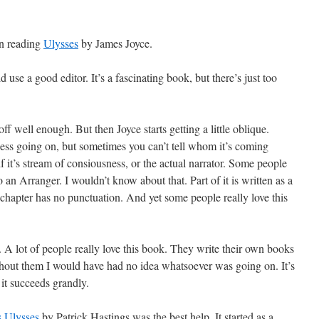
en reading
Ulysses
by James Joyce.
uld use a good editor. It’s a fascinating book, but there’s just too
 off well enough. But then Joyce starts getting a little oblique.
ness going on, but sometimes you can’t tell whom it’s coming
f it’s stream of consiousness, or the actual narrator. Some people
so an Arranger. I wouldn’t know about that. Part of it is written as a
st chapter has no punctuation. And yet some people really love this
p. A lot of people really love this book. They write their own books
thout them I would have had no idea whatsoever was going on. It’s
 it succeeds grandly.
s Ulysses
by Patrick Hastings was the best help. It started as a