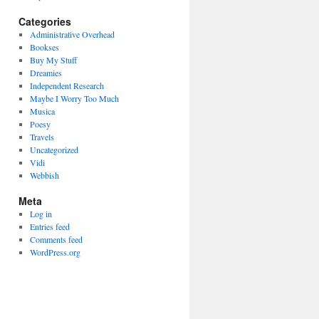
Categories
Administrative Overhead
Bookses
Buy My Stuff
Dreamies
Independent Research
Maybe I Worry Too Much
Musica
Poesy
Travels
Uncategorized
Vidi
Webbish
Meta
Log in
Entries feed
Comments feed
WordPress.org