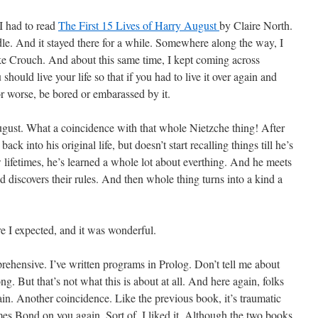
I had to read
The First 15 Lives of Harry August
by Claire North.
e. And it stayed there for a while. Somewhere along the way, I
e Crouch. And about this same time, I kept coming across
 should live your life so that if you had to live it over again and
 or worse, be bored or embarassed by it.
ugust. What a coincidence with that whole Nietzche thing! After
ck into his original life, but doesn’t start recalling things till he’s
ew lifetimes, he’s learned a whole lot about everthing. And he meets
d discovers their rules. And then whole thing turns into a kind a
re I expected, and it was wonderful.
rehensive. I’ve written programs in Prolog. Don’t tell me about
ng. But that’s not what this is about at all. And here again, folks
gain. Another coincidence. Like the previous book, it’s traumatic
mes Bond on you again. Sort of. I liked it. Although the two books