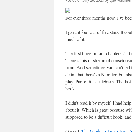
Posted on
July 26, 2023
by
Lyle Verbilion
For over three months now, I’ve be
I gave it four out of five stars. It co
much of it.
The first three or four chapters start
There’s lots of stream of conscious
from. And sometimes you can’t tell i
claim that there’s a Narrator, but al
play. Part of it as catchism. The la
book.
I didn’t read it by myself. I had hel
about it. Which is great because wi
supposed to be a difficult book, and
Overall,
The Guide to James Joyce’