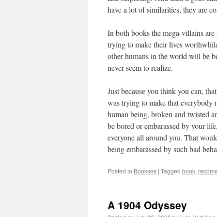
have a lot of similarities, they are c
In both books the mega-villains are 
trying to make their lives worthwhil
other humans in the world will be be
never seem to realize.
Just because you think you can, tha
was trying to make that everybody m
human being, broken and twisted an
be bored or embarassed by your life, 
everyone all around you. That would
being embarassed by such bad behavi
Posted in
Bookses
|
Tagged
book
,
recome
A 1904 Odyssey