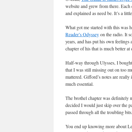
website and grew from there. Each ch
and explained as need be. It’s a littl
What got me started with this was 
Reader’s Odyssey
on the radio. It 
years, and has put his own feelings 
chapter of his that is much better at
Half-way through Ulysses, I bough
that I was still missing out on too m
mattered. Gifford’s notes are really 
much essential.
The brothel chapter was definitely n
decided I would just skip over the p
passed through all the troubling bit
You end up knowing more about Leo