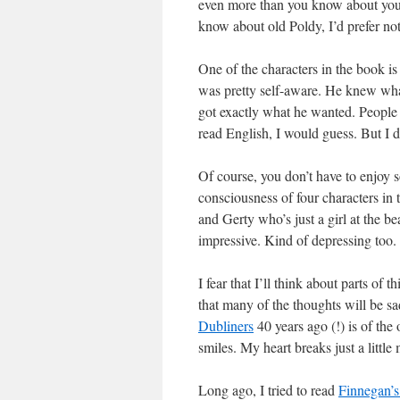
even more than you know about yours
know about old Poldy, I’d prefer no
One of the characters in the book is
was pretty self-aware. He knew what
got exactly what he wanted. People a
read English, I would guess. But I d
Of course, you don’t have to enjoy s
consciousness of four characters in
and Gerty who’s just a girl at the be
impressive. Kind of depressing too.
I fear that I’ll think about parts of th
that many of the thoughts will be 
Dubliners
40 years ago (!) is of th
smiles. My heart breaks just a little 
Long ago, I tried to read
Finnegan’