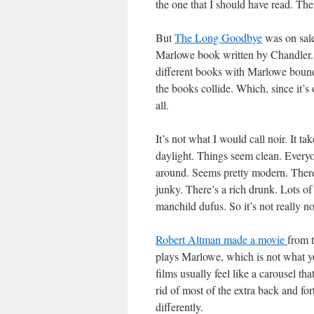
the one that I should have read. The
But
The Long Goodbye
was on sale 
Marlowe book written by Chandler. W
different books with Marlowe bound
the books collide. Which, since it’s
all.
It’s not what I would call noir. It ta
daylight. Things seem clean. Everyon
around. Seems pretty modern. There’
junky. There’s a rich drunk. Lots of 
manchild dufus. So it’s not really noi
Robert Altman made a movie
from 
plays Marlowe, which is not what yo
films usually feel like a carousel that
rid of most of the extra back and fo
differently.