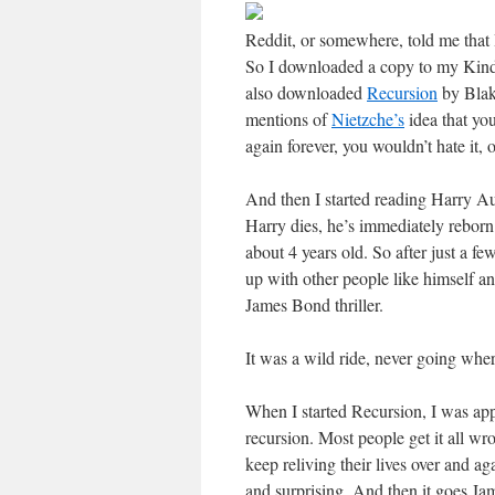
Reddit, or somewhere, told me that 
So I downloaded a copy to my Kindl
also downloaded
Recursion
by Blak
mentions of
Nietzche’s
idea that you
again forever, you wouldn’t hate it,
And then I started reading Harry A
Harry dies, he’s immediately reborn ba
about 4 years old. So after just a f
up with other people like himself an
James Bond thriller.
It was a wild ride, never going whe
When I started Recursion, I was app
recursion. Most people get it all wro
keep reliving their lives over and a
and surprising. And then it goes Ja