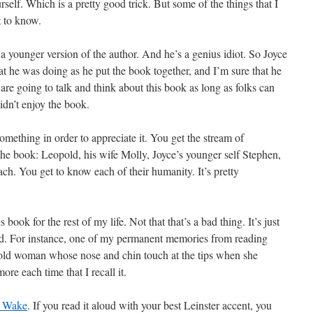
elf. Which is a pretty good trick. But some of the things that I
t to know.
 a younger version of the author. And he’s a genius idiot. So Joyce
 he was doing as he put the book together, and I’m sure that he
re going to talk and think about this book as long as folks can
idn’t enjoy the book.
omething in order to appreciate it. You get the stream of
 the book: Leopold, his wife Molly, Joyce’s younger self Stephen,
ach. You get to know each of their humanity. It’s pretty
is book for the rest of my life. Not that that’s a bad thing. It’s just
sad. For instance, one of my permanent memories from reading
e old woman whose nose and chin touch at the tips when she
more each time that I recall it.
s Wake
. If you read it aloud with your best Leinster accent, you