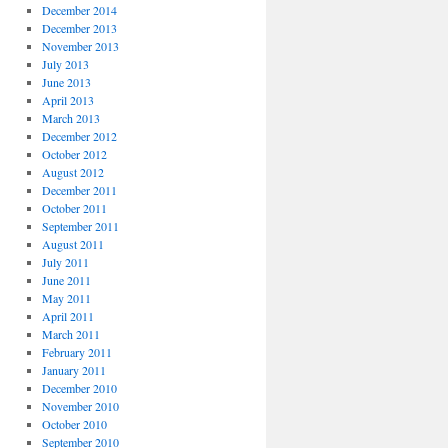
December 2014
December 2013
November 2013
July 2013
June 2013
April 2013
March 2013
December 2012
October 2012
August 2012
December 2011
October 2011
September 2011
August 2011
July 2011
June 2011
May 2011
April 2011
March 2011
February 2011
January 2011
December 2010
November 2010
October 2010
September 2010