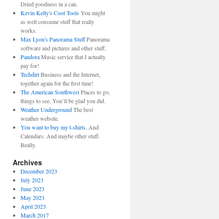
Dried goodness in a can.
Kevin Kelly's Cool Tools
You might
as well consume stuff that really
works.
Max Lyon's Panorama Stuff
Panorama
software and pictures and other stuff.
Pandora
Music service that I actually
pay for!
Techdirt
Business and the Internet,
together again for the first time!
The American Southwest
Places to go,
things to see. You’ll be glad you did.
Weather Underground
The best
weather website.
You want to buy my t-shirts.
And
Calendars. And maybe other stuff.
Really.
Archives
December 2023
July 2023
June 2023
May 2023
April 2023
March 2017