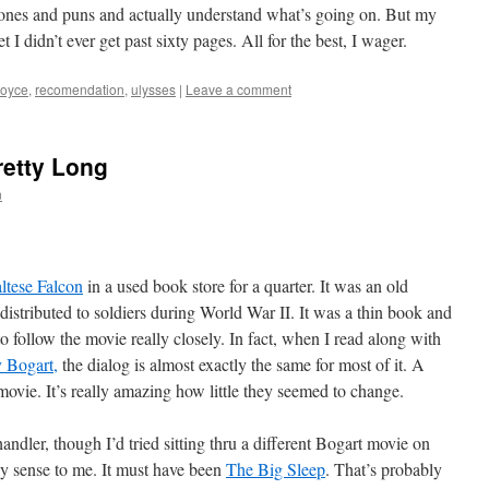
ones and puns and actually understand what’s going on. But my
t I didn’t ever get past sixty pages. All for the best, I wager.
joyce
,
recomendation
,
ulysses
|
Leave a comment
etty Long
n
ltese Falcon
in a used book store for a quarter. It was an old
distributed to soldiers during World War II. It was a thin book and
 to follow the movie really closely. In fact, when I read along with
 Bogart,
the dialog is almost exactly the same for most of it. A
movie. It’s really amazing how little they seemed to change.
dler, though I’d tried sitting thru a different Bogart movie on
y sense to me. It must have been
The Big Sleep
. That’s probably