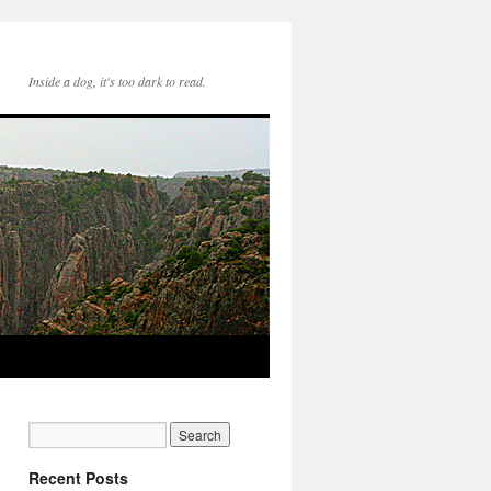
Inside a dog, it's too dark to read.
Recent Posts