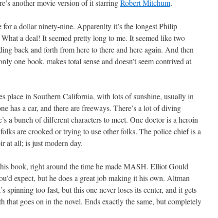
re’s another movie version of it starring
Robert Mitchum
.
for a dollar ninety-nine. Apparenlty it’s the longest Philip
hat a deal! It seemed pretty long to me. It seemed like two
ing back and forth from here to there and here again. And then
 only one book, makes total sense and doesn’t seem contrived at
kes place in Southern California, with lots of sunshine, usually in
e has a car, and there are freeways. There’s a lot of diving
s a bunch of different characters to meet. One doctor is a heroin
folks are crooked or trying to use other folks. The police chief is a
r at all; is just modern day.
this book, right around the time he made MASH. Elliot Gould
u’d expect, but he does a great job making it his own. Altman
’s spinning too fast, but this one never loses its center, and it gets
rth that goes on in the novel. Ends exactly the same, but completely