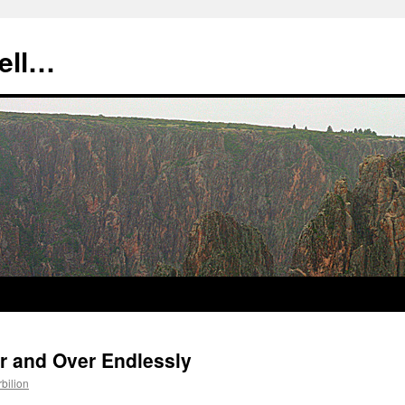
tell…
er and Over Endlessly
rbilion