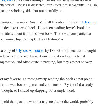
apter of Ulysses is dissected, translated into sub-genius English,
e on the scholarly side, but not painfully so.
hearing ambassador Daniel Mulhall talk about his book,
Ulysses: a
sounded like a swell book. He’s been reading Joyce’s book for
and ideas about it into his own book. There was one particular
 explaining Joyce’s chapter than Hastings’ is.
t a copy of
Ulysses Annotated
by Don Gifford because I thought
uch. As it turns out, I wasn’t missing out on too much that
impressive, and often quite interesting, but they are not so very
ot my favorite. I almost gave up reading the book at that point. I
art that was bothering me, and continue on. By then I’d already
s, though, so I ended up skipping not a single word.
pold than you know about anyone else in the world, probably