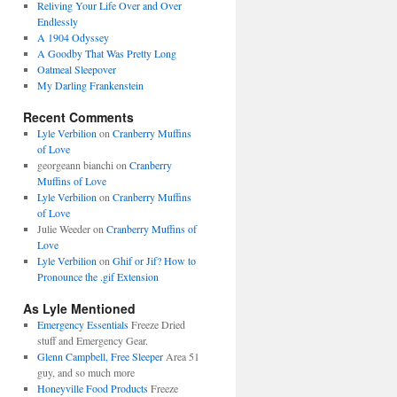
Reliving Your Life Over and Over
Endlessly
A 1904 Odyssey
A Goodby That Was Pretty Long
Oatmeal Sleepover
My Darling Frankenstein
Recent Comments
Lyle Verbilion
on
Cranberry Muffins
of Love
georgeann bianchi
on
Cranberry
Muffins of Love
Lyle Verbilion
on
Cranberry Muffins
of Love
Julie Weeder
on
Cranberry Muffins of
Love
Lyle Verbilion
on
Ghif or Jif? How to
Pronounce the .gif Extension
As Lyle Mentioned
Emergency Essentials
Freeze Dried
stuff and Emergency Gear.
Glenn Campbell, Free Sleeper
Area 51
guy, and so much more
Honeyville Food Products
Freeze