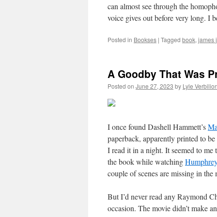
can almost see through the homoph
voice gives out before very long. I be
Posted in
Bookses
|
Tagged
book
,
james 
A Goodby That Was Pr
Posted on
June 27, 2023
by
Lyle Verbilio
I once found Dashell Hammett’s
Ma
paperback, apparently printed to be 
I read it in a night. It seemed to me
the book while watching
Humphrey
couple of scenes are missing in the 
But I’d never read any Raymond Chan
occasion. The movie didn’t make an