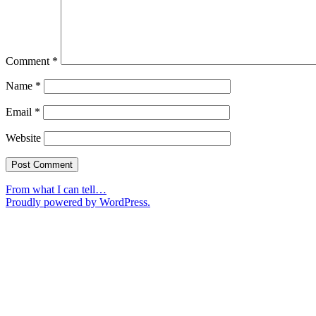
Comment
*
Name
*
Email
*
Website
From what I can tell…
Proudly powered by WordPress.