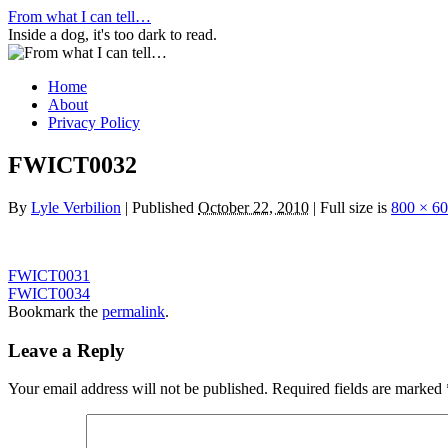
Skip
From what I can tell…
to
Inside a dog, it's too dark to read.
content
Home
About
Privacy Policy
FWICT0032
By
Lyle Verbilion
|
Published
October 22, 2010
|
Full size is
800 × 6
FWICT0031
FWICT0034
Bookmark the
permalink
.
Leave a Reply
Your email address will not be published.
Required fields are marked