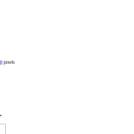
00
pixels
*