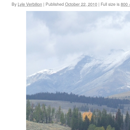
By
Lyle Verbilion
|
Published
October 22, 2010
|
Full size is
800 