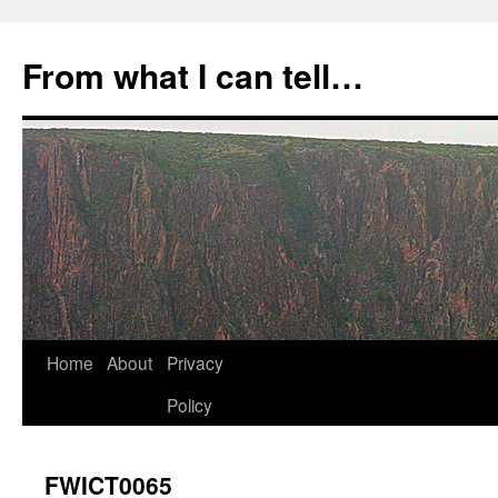
Skip
to
From what I can tell…
content
Home
About
Privacy
Policy
FWICT0065