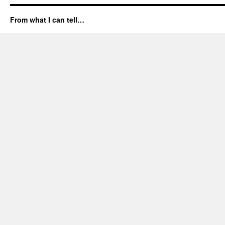
From what I can tell…