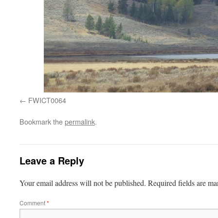
FWICT0064
Bookmark the
permalink
.
Leave a Reply
Your email address will not be published.
Required fields are m
Comment
*