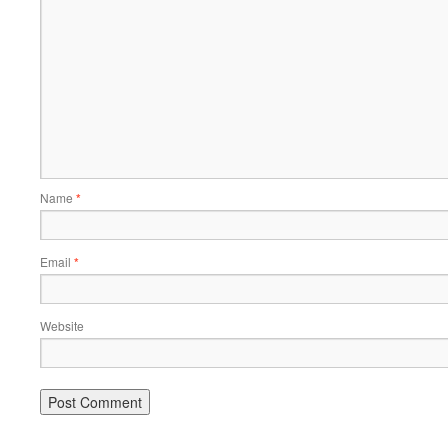
Name
*
Email
*
Website