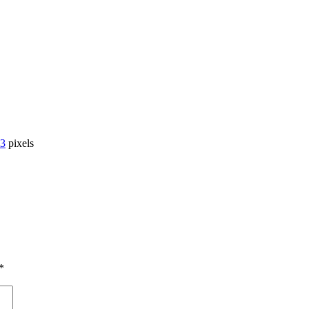
33
pixels
*