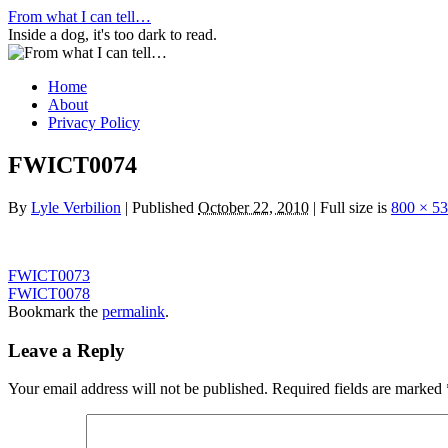
Skip
From what I can tell…
to
Inside a dog, it's too dark to read.
content
Home
About
Privacy Policy
FWICT0074
By
Lyle Verbilion
|
Published
October 22, 2010
|
Full size is
800 × 5
FWICT0073
FWICT0078
Bookmark the
permalink
.
Leave a Reply
Your email address will not be published.
Required fields are marked