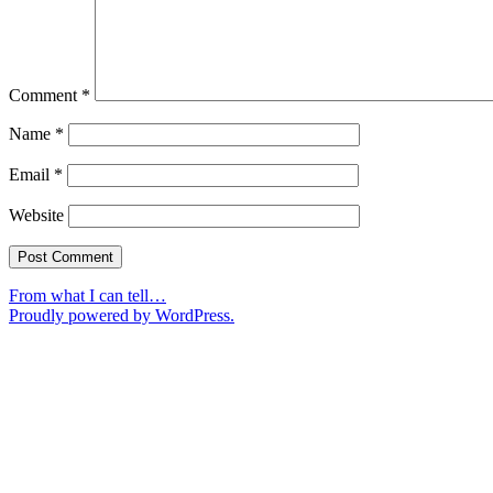
Comment
*
Name
*
Email
*
Website
From what I can tell…
Proudly powered by WordPress.