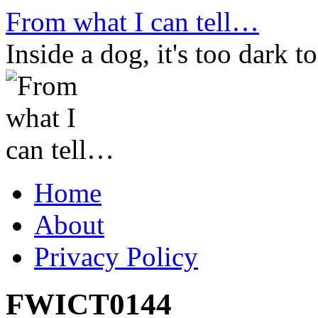
Skip
From what I can tell…
to
content
Inside a dog, it's too dark to
Home
About
Privacy Policy
FWICT0144