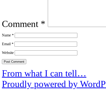
Comment
*
Name
*
Email
*
Website
From what I can tell…
Proudly powered by WordPr