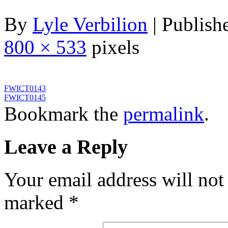
By
Lyle Verbilion
|
Publish
800 × 533
pixels
FWICT0143
FWICT0145
Bookmark the
permalink
.
Leave a Reply
Your email address will not
marked
*