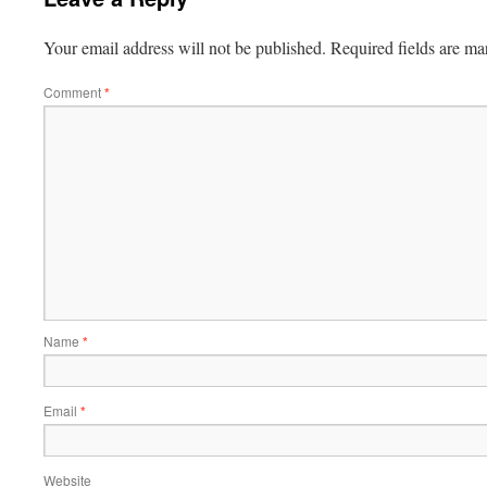
Your email address will not be published.
Required fields are m
Comment
*
Name
*
Email
*
Website