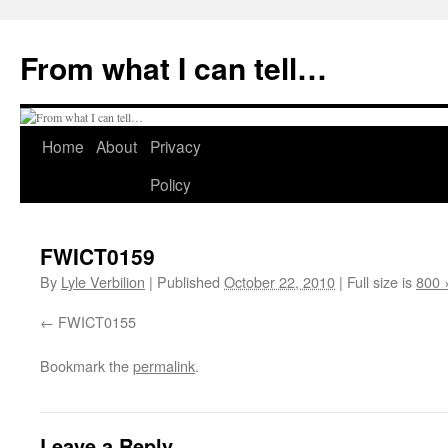
Skip
to
From what I can tell…
content
Home
About
Privacy
Policy
FWICT0159
By
Lyle Verbilion
|
Published
October 22, 2010
|
Full size is
800 
FWICT0155
Bookmark the
permalink
.
Leave a Reply