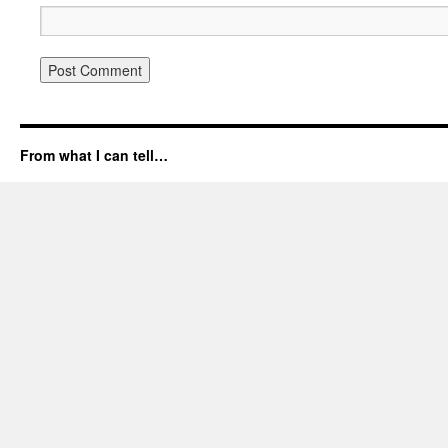
From what I can tell…