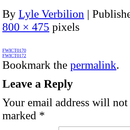
By
Lyle Verbilion
|
Publish
800 × 475
pixels
FWICT0170
FWICT0172
Bookmark the
permalink
.
Leave a Reply
Your email address will not
marked
*