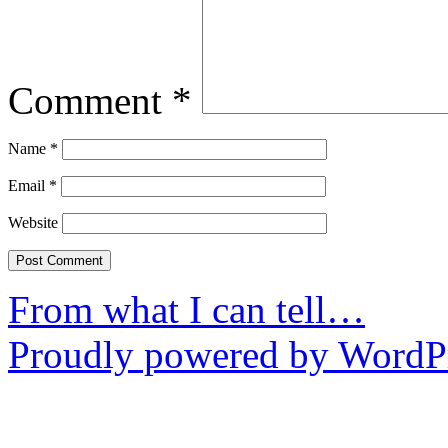
Comment
*
Name
*
Email
*
Website
From what I can tell…
Proudly powered by WordPr