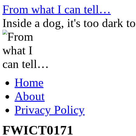
Skip
From what I can tell…
to
content
Inside a dog, it's too dark to
Home
About
Privacy Policy
FWICT0171