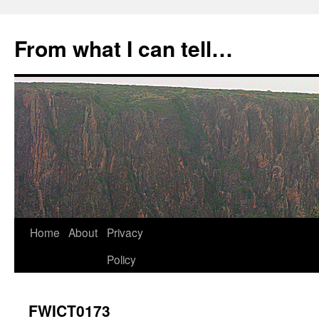
Skip
to
From what I can tell…
content
Home
About
Privacy
Policy
FWICT0173