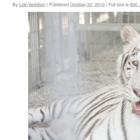
By
Lyle Verbilion
|
Published
October 22, 2010
|
Full size is
800 