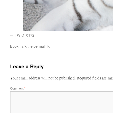
FWICT0172
Bookmark the
permalink
.
Leave a Reply
Your email address will not be published.
Required fields are m
Comment
*