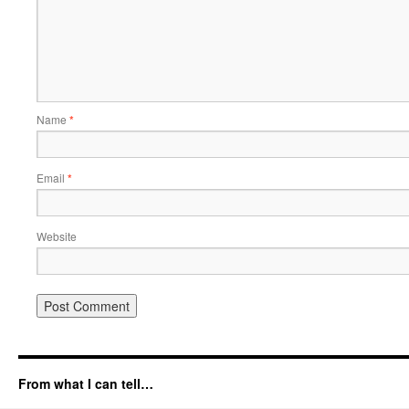
Name
*
Email
*
Website
From what I can tell…