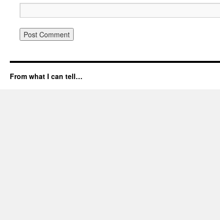
From what I can tell…