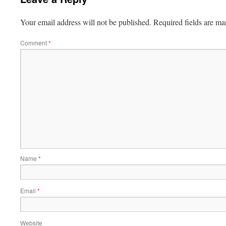
Your email address will not be published.
Required fields are m
Comment
*
Name
*
Email
*
Website