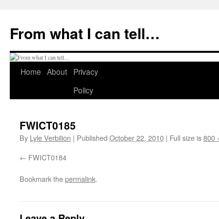
Skip
to
From what I can tell…
content
Home
About
Privacy
Policy
FWICT0185
By
Lyle Verbilion
|
Published
October 22, 2010
|
Full size is
800 
FWICT0184
Bookmark the
permalink
.
Leave a Reply