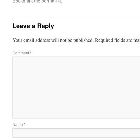
Bookmark the
permalink
.
Leave a Reply
Your email address will not be published.
Required fields are m
Comment
*
Name
*