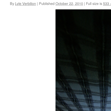
By
Lyle Verbilion
|
Published
October 22, 2010
|
Full size is
533 