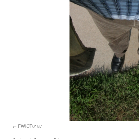
FWICT0187