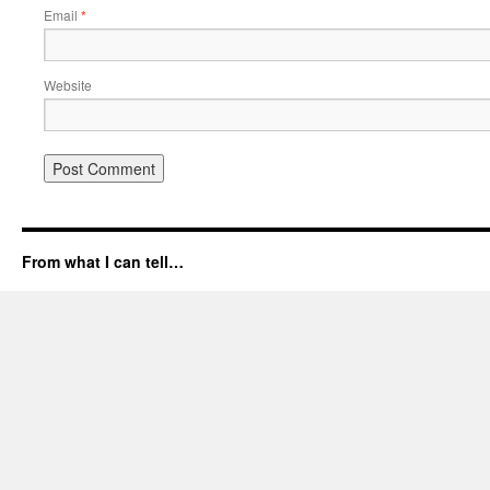
Email
*
Website
From what I can tell…