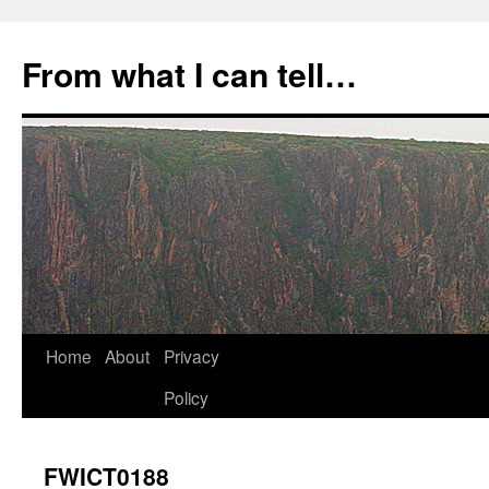
Skip
to
From what I can tell…
content
Home
About
Privacy
Policy
FWICT0188