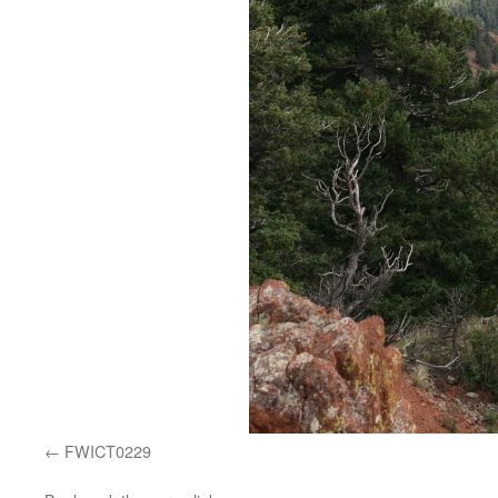
FWICT0229