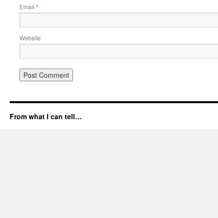
Email
*
Website
From what I can tell…