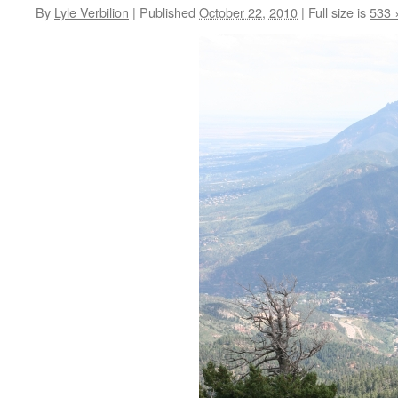
By
Lyle Verbilion
|
Published
October 22, 2010
|
Full size is
533 