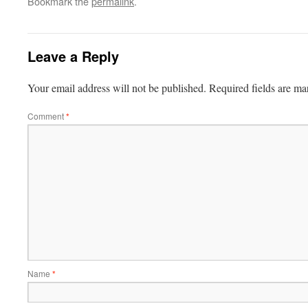
Bookmark the
permalink
.
Leave a Reply
Your email address will not be published.
Required fields are m
Comment
*
Name
*