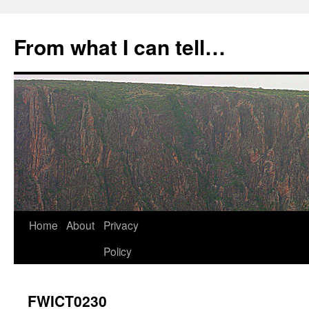
Skip
to
From what I can tell…
content
Home
About
Privacy
Policy
FWICT0230