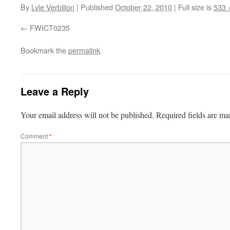
By
Lyle Verbilion
|
Published
October 22, 2010
|
Full size is
533 
FWICT0235
Bookmark the
permalink
.
Leave a Reply
Your email address will not be published.
Required fields are m
Comment
*