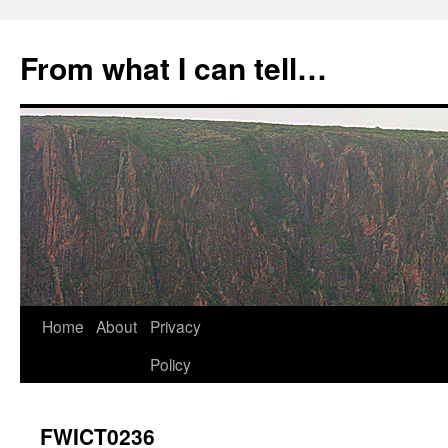
Skip
to
From what I can tell…
content
Home
About
Privacy
Policy
FWICT0236