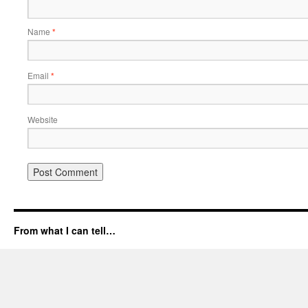
Name
*
Email
*
Website
From what I can tell…