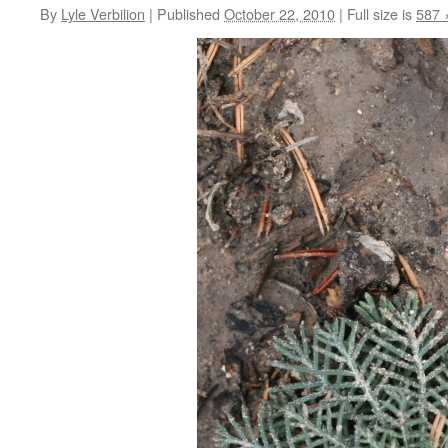
By
Lyle Verbilion
|
Published
October 22, 2010
|
Full size is
587 