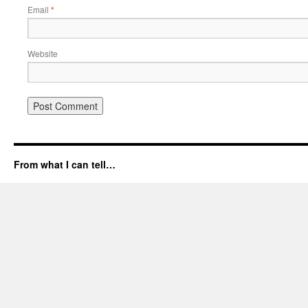
Email
*
Website
From what I can tell…