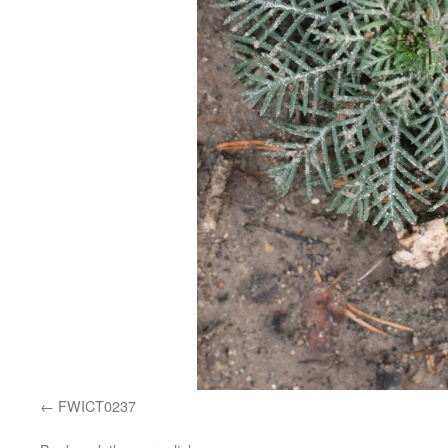
FWICT0237