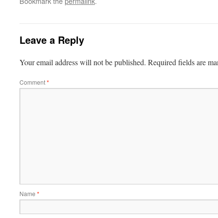
Bookmark the
permalink
.
Leave a Reply
Your email address will not be published.
Required fields are m
Comment
*
Name
*