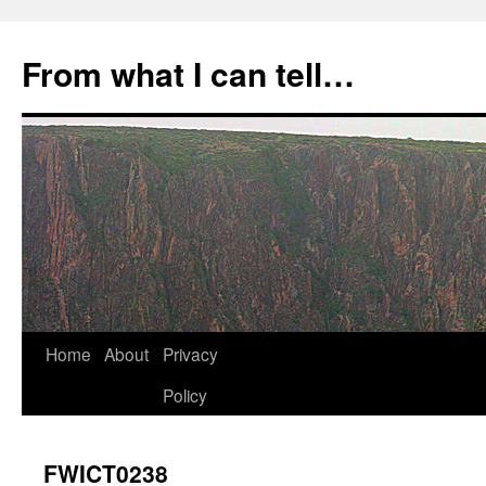
Skip
to
From what I can tell…
content
Home
About
Privacy
Policy
FWICT0238