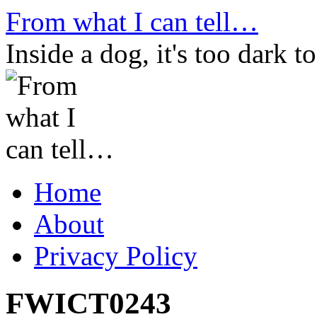
Skip
From what I can tell…
to
content
Inside a dog, it's too dark to
Home
About
Privacy Policy
FWICT0243