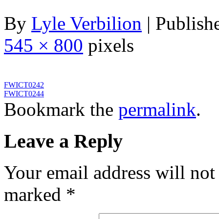
By
Lyle Verbilion
|
Publish
545 × 800
pixels
FWICT0242
FWICT0244
Bookmark the
permalink
.
Leave a Reply
Your email address will not
marked
*