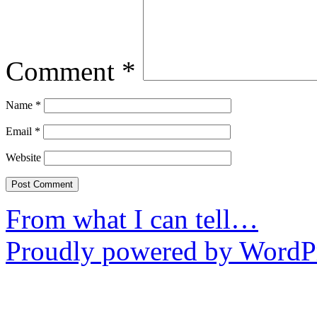
Comment
*
Name
*
Email
*
Website
From what I can tell…
Proudly powered by WordPr