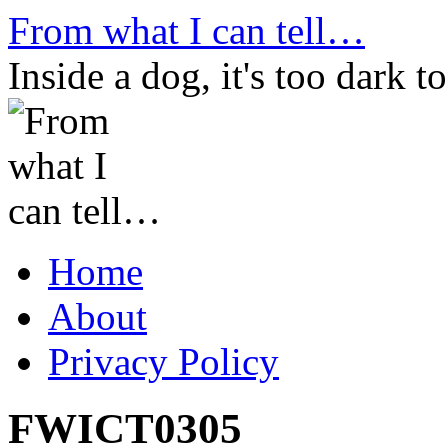
Skip
From what I can tell…
to
content
Inside a dog, it's too dark to
Home
About
Privacy Policy
FWICT0305