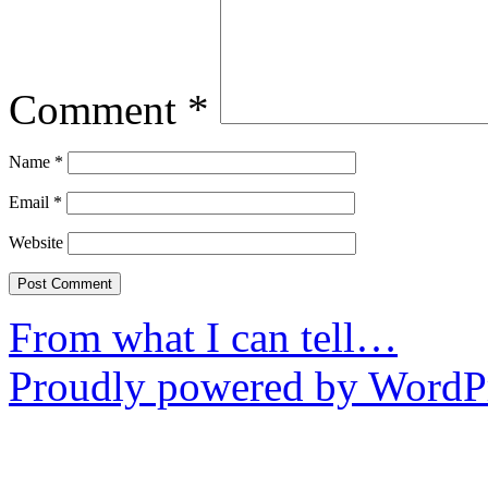
Comment
*
Name
*
Email
*
Website
From what I can tell…
Proudly powered by WordPr