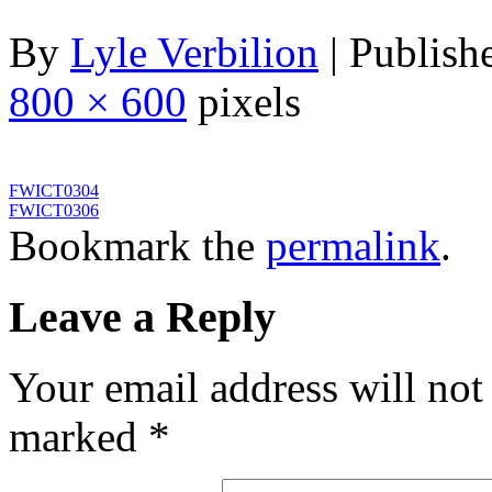
By
Lyle Verbilion
|
Publish
800 × 600
pixels
FWICT0304
FWICT0306
Bookmark the
permalink
.
Leave a Reply
Your email address will not
marked
*