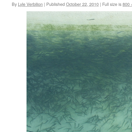
By
Lyle Verbilion
|
Published
October 22, 2010
|
Full size is
800 