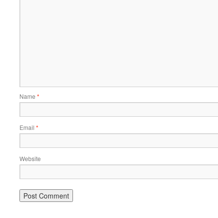
Name
*
Email
*
Website