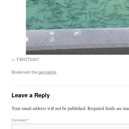
FWICT0307
Bookmark the
permalink
.
Leave a Reply
Your email address will not be published.
Required fields are m
Comment
*