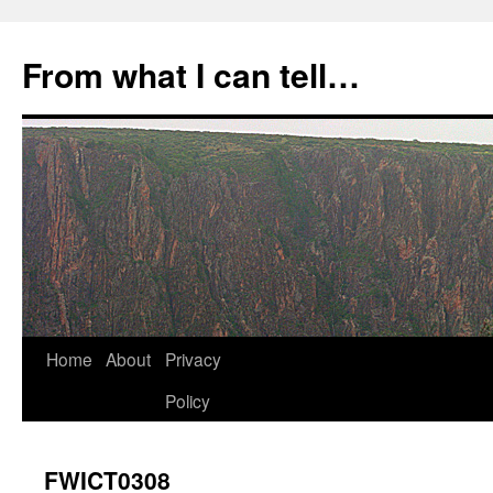
Skip
to
From what I can tell…
content
Home
About
Privacy
Policy
FWICT0308