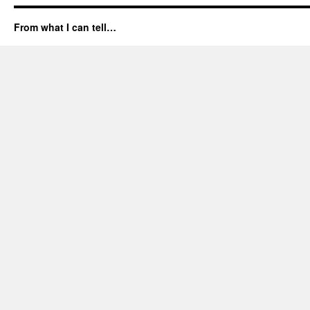
From what I can tell…