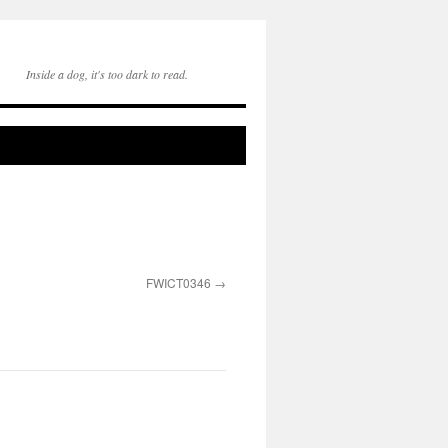
Inside a dog, it's too dark to read.
FWICT0346