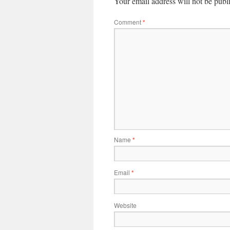
Your email address will not be publ
Comment
*
Name
*
Email
*
Website