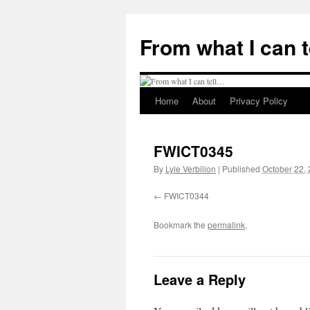
Skip
to
From what I can 
content
Home
About
Privacy Policy
FWICT0345
By
Lyle Verbilion
|
Published
October 22,
FWICT0344
Bookmark the
permalink
.
Leave a Reply