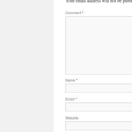
Your email address will not be publ
Comment
*
Name
*
Email
*
Website