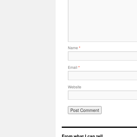
Name
*
Email
*
Website
From what I can tell…