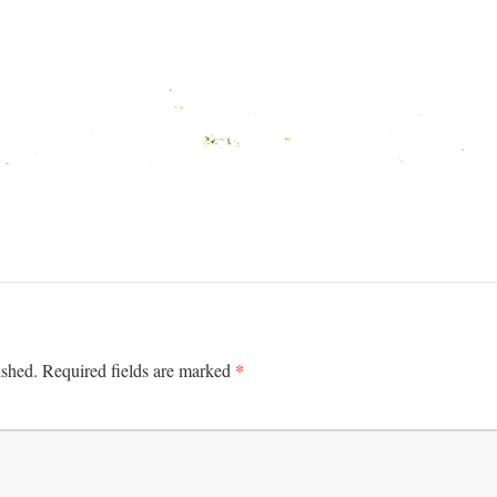
*
ished.
Required fields are marked