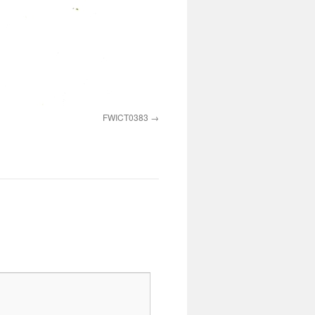
FWICT0383