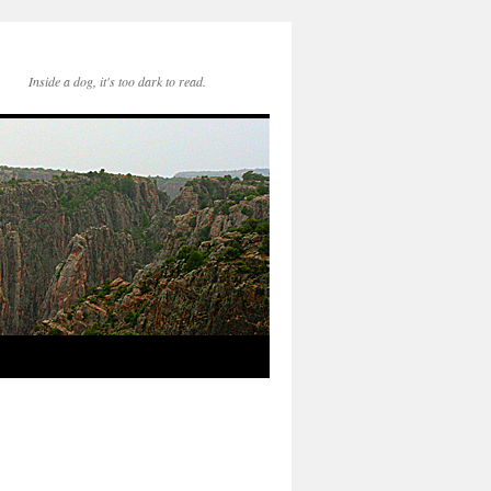
Inside a dog, it's too dark to read.