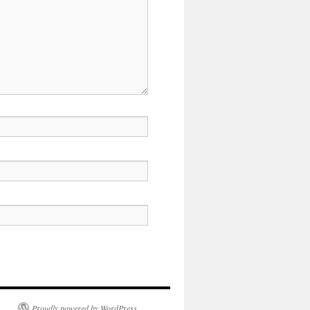
Proudly powered by WordPress.