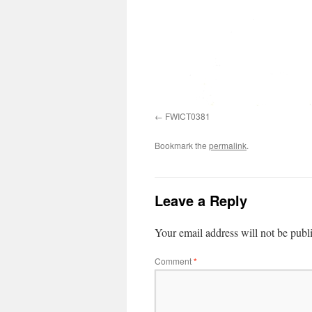
FWICT0381
Bookmark the
permalink
.
Leave a Reply
Your email address will not be publ
Comment
*