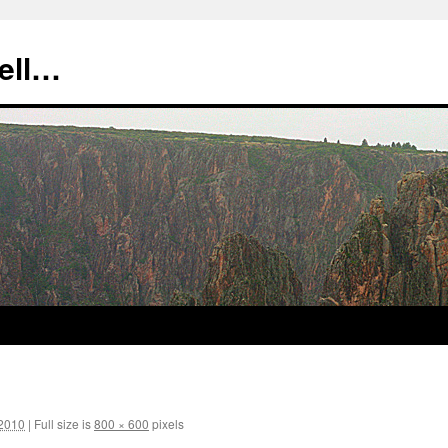
tell…
 2010
|
Full size is
800 × 600
pixels