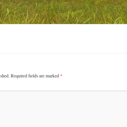
*
ished.
Required fields are marked