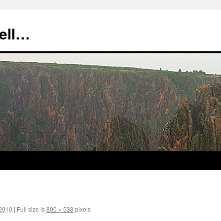
tell…
 2010
|
Full size is
800 × 533
pixels