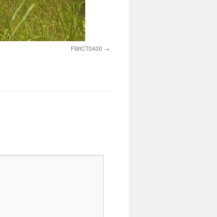
FWICT0400