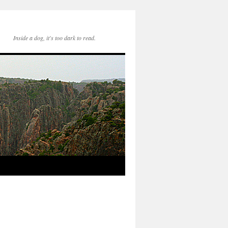
Inside a dog, it's too dark to read.