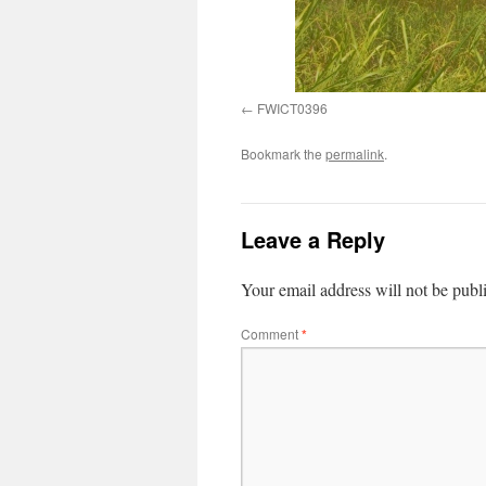
FWICT0396
Bookmark the
permalink
.
Leave a Reply
Your email address will not be publ
Comment
*