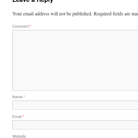
Your email address will not be published.
Required fields are m
Comment
*
Name
*
Email
*
Website