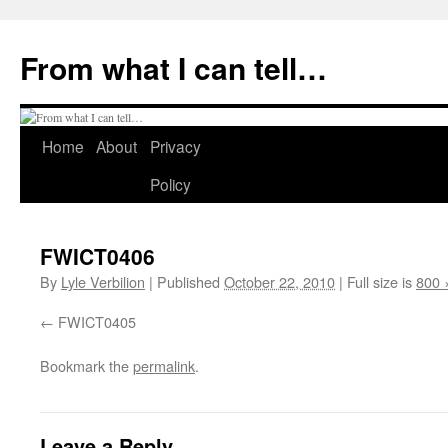
Skip
to
From what I can tell…
content
Home
About
Privacy
Policy
FWICT0406
By
Lyle Verbilion
|
Published
October 22, 2010
|
Full size is
800 
FWICT0405
Bookmark the
permalink
.
Leave a Reply