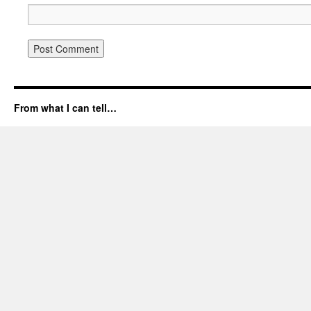
From what I can tell…