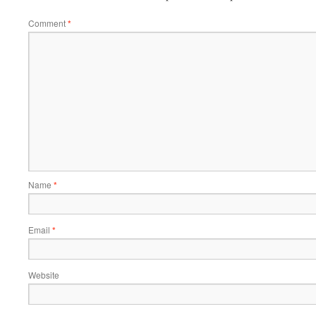
Comment
*
Name
*
Email
*
Website