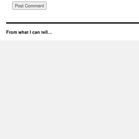
From what I can tell…