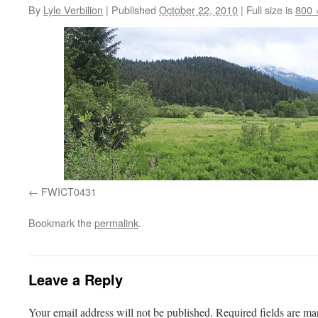
By
Lyle Verbilion
|
Published
October 22, 2010
|
Full size is
800 
FWICT0431
Bookmark the
permalink
.
Leave a Reply
Your email address will not be published.
Required fields are m