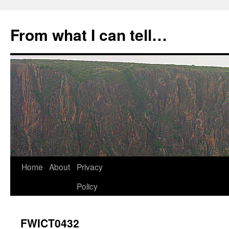
Skip
to
From what I can tell…
content
Home
About
Privacy
Policy
FWICT0432