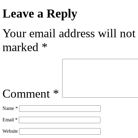
Leave a Reply
Your email address will not
marked
*
Comment
*
Name
*
Email
*
Website