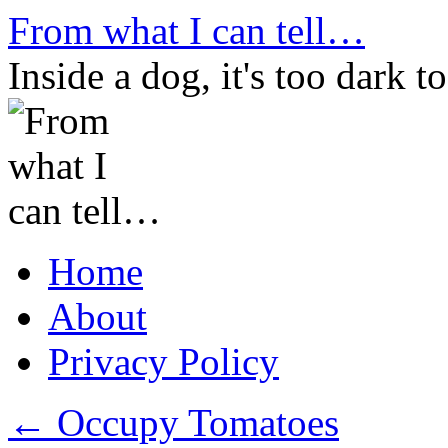
Skip
From what I can tell…
to
content
Inside a dog, it's too dark to
Home
About
Privacy Policy
←
Occupy Tomatoes