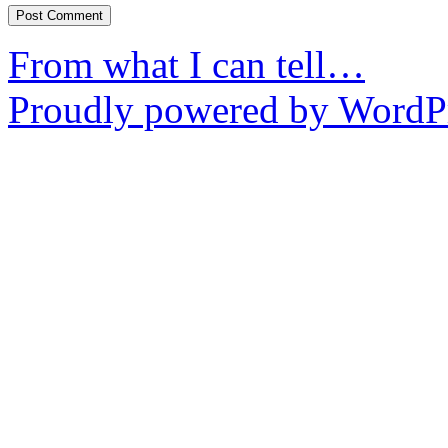
From what I can tell…
Proudly powered by WordPr