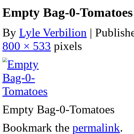
Empty Bag-0-Tomatoes
By
Lyle Verbilion
|
Publish
800 × 533
pixels
Empty Bag-0-Tomatoes
Bookmark the
permalink
.