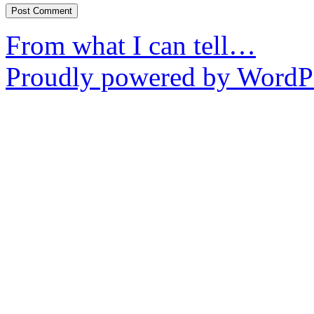
From what I can tell…
Proudly powered by WordPr