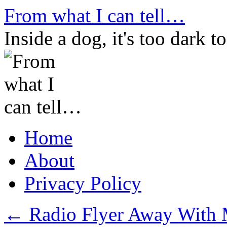
Skip
From what I can tell…
to
content
Inside a dog, it's too dark to
Home
About
Privacy Policy
←
Radio Flyer Away With