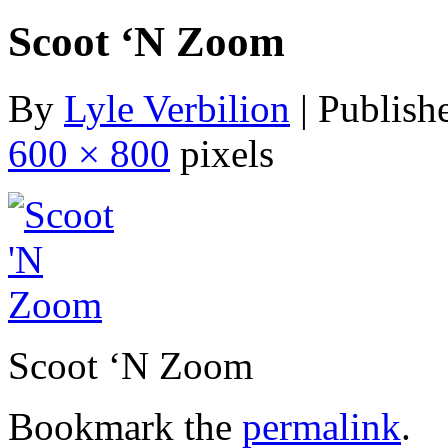
Scoot ‘N Zoom
By
Lyle Verbilion
|
Publish
600 × 800
pixels
Scoot ‘N Zoom
Bookmark the
permalink
.