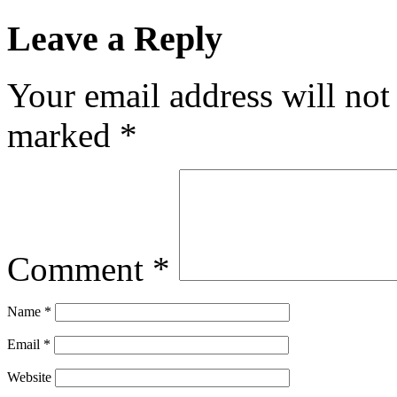
Leave a Reply
Your email address will not
marked
*
Comment
*
Name
*
Email
*
Website