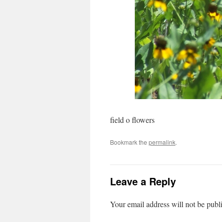
field o flowers
Bookmark the
permalink
.
Leave a Reply
Your email address will not be publ