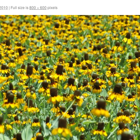
 2010
|
Full size is
800 × 600
pixels