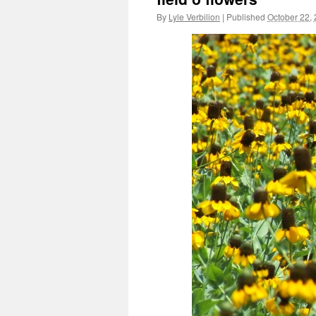
By
Lyle Verbilion
|
Published
October 22,