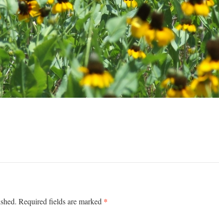
*
ished.
Required fields are marked