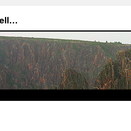
tell…