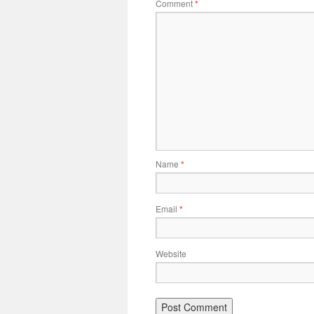
Comment
*
Name
*
Email
*
Website