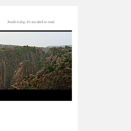
Inside a dog, it's too dark to read.