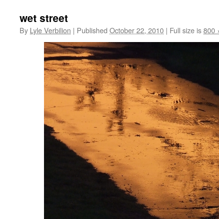
wet street
By
Lyle Verbilion
|
Published
October 22, 2010
|
Full size is
800 