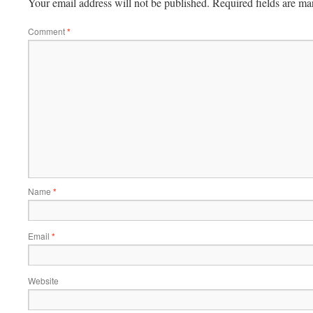
Your email address will not be published.
Required fields are m
Comment
*
Name
*
Email
*
Website