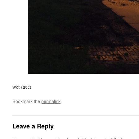
wet street
Bookmark the
permalink
.
Leave a Reply