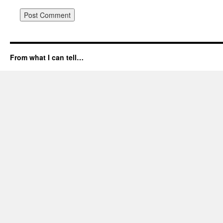
From what I can tell…