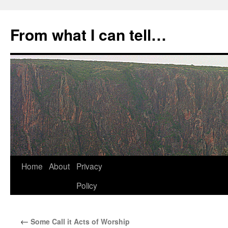
Skip
to
From what I can tell…
content
Home
About
Privacy
Policy
←
Some Call it Acts of Worship