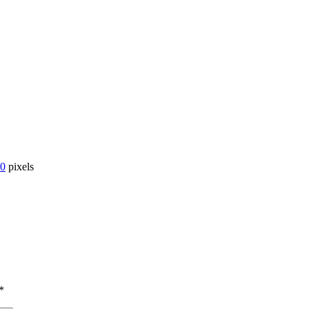
00
pixels
*