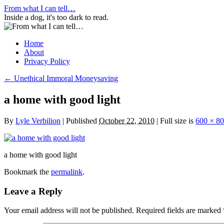
Skip
From what I can tell…
to
Inside a dog, it's too dark to read.
content
Home
About
Privacy Policy
←
Unethical Immoral Moneysaving
a home with good light
By
Lyle Verbilion
|
Published
October 22, 2010
|
Full size is
600 × 8
a home with good light
Bookmark the
permalink
.
Leave a Reply
Your email address will not be published.
Required fields are marked