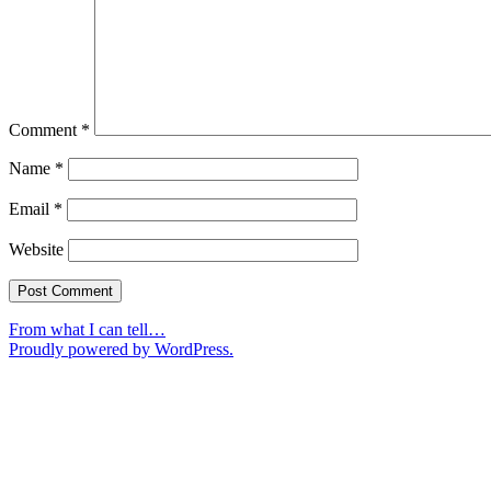
Comment
*
Name
*
Email
*
Website
From what I can tell…
Proudly powered by WordPress.