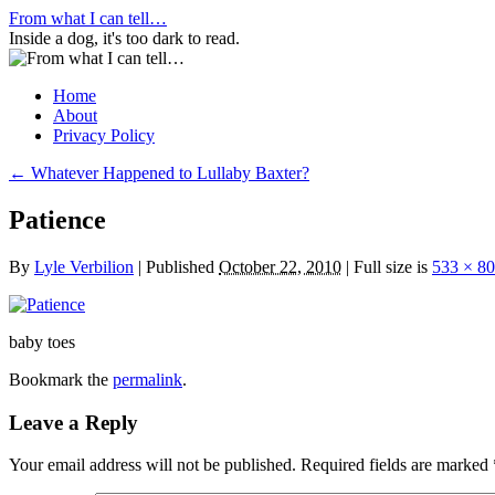
Skip
From what I can tell…
to
Inside a dog, it's too dark to read.
content
Home
About
Privacy Policy
←
Whatever Happened to Lullaby Baxter?
Patience
By
Lyle Verbilion
|
Published
October 22, 2010
|
Full size is
533 × 8
baby toes
Bookmark the
permalink
.
Leave a Reply
Your email address will not be published.
Required fields are marked