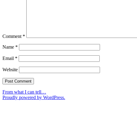
Comment
*
Name
*
Email
*
Website
From what I can tell…
Proudly powered by WordPress.