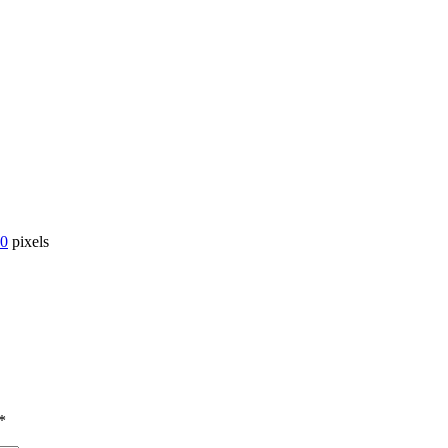
00
pixels
*