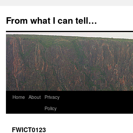
Skip
to
From what I can tell…
content
Home
About
Privacy
Policy
FWICT0123