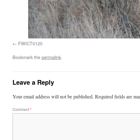
FWICT0120
Bookmark the
permalink
.
Leave a Reply
Your email address will not be published.
Required fields are m
Comment
*