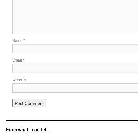
Name
*
Email
*
Website
From what I can tell…