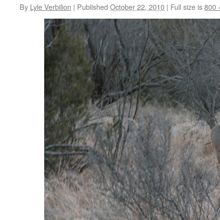
By
Lyle Verbilion
|
Published
October 22, 2010
|
Full size is
800 