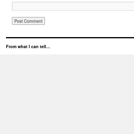
From what I can tell…