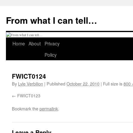
Skip
to
From what I can tell…
content
Home
About
Privacy
Policy
FWICT0124
By
Lyle Verbilion
|
Published
October 22, 2010
|
Full size is
800 
FWICT0123
Bookmark the
permalink
.
Leave a Reply