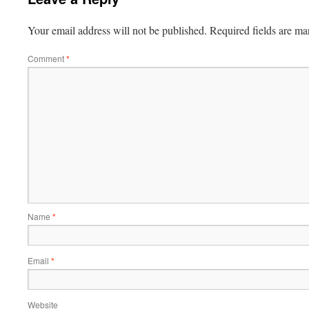
Your email address will not be published.
Required fields are m
Comment
*
Name
*
Email
*
Website