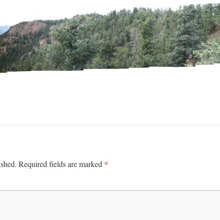
*
ished.
Required fields are marked