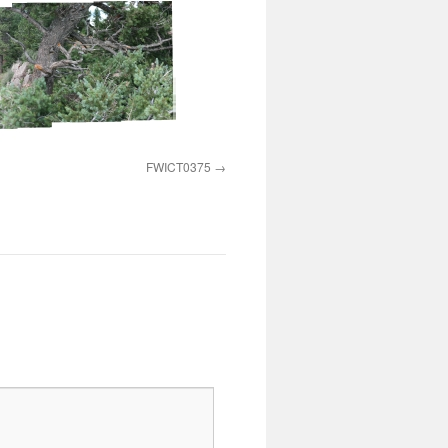
FWICT0375