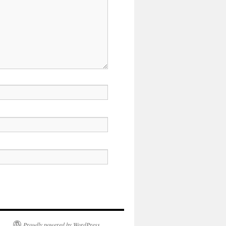
Proudly powered by WordPress.