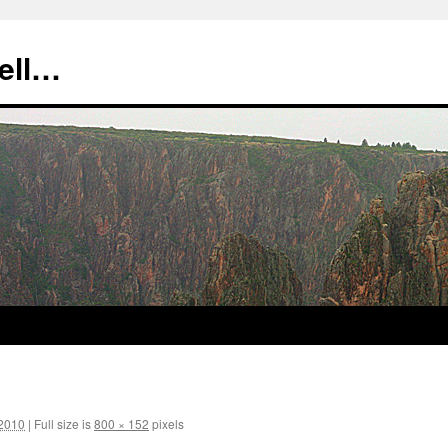
tell…
 2010
|
Full size is
800 × 152
pixels