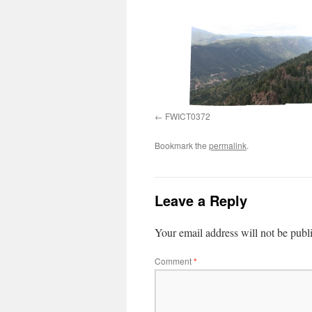
FWICT0372
Bookmark the
permalink
.
Leave a Reply
Your email address will not be publ
Comment
*