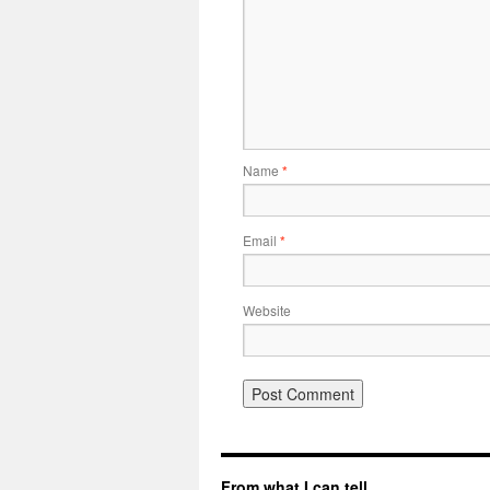
Name
*
Email
*
Website
From what I can tell…