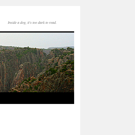
Inside a dog, it's too dark to read.