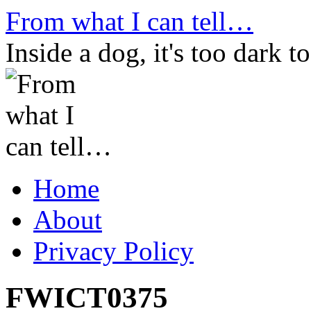
Skip
From what I can tell…
to
content
Inside a dog, it's too dark to
Home
About
Privacy Policy
FWICT0375