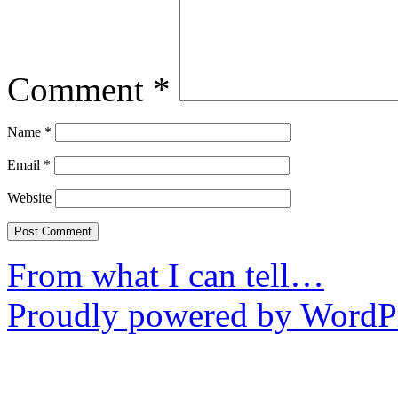
Comment
*
Name
*
Email
*
Website
From what I can tell…
Proudly powered by WordPr