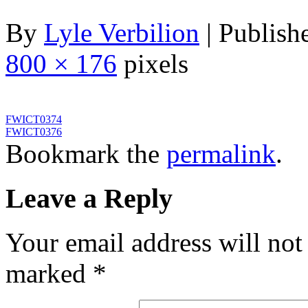
By
Lyle Verbilion
|
Publish
800 × 176
pixels
FWICT0374
FWICT0376
Bookmark the
permalink
.
Leave a Reply
Your email address will not
marked
*