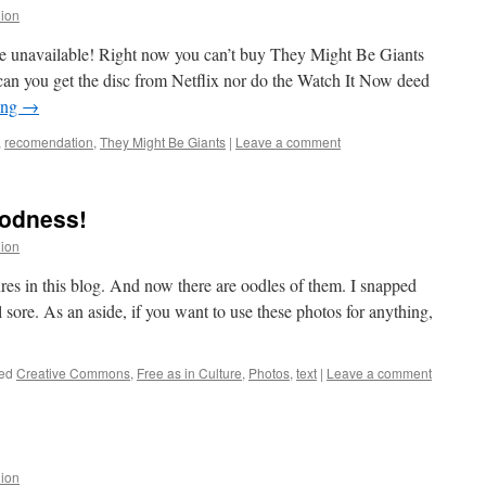
lion
are unavailable! Right now you can’t buy They Might Be Giants
an you get the disc from Netflix nor do the Watch It Now deed
ing
→
,
recomendation
,
They Might Be Giants
|
Leave a comment
oodness!
lion
ures in this blog. And now there are oodles of them. I snapped
l sore. As an aside, if you want to use these photos for anything,
ed
Creative Commons
,
Free as in Culture
,
Photos
,
text
|
Leave a comment
lion