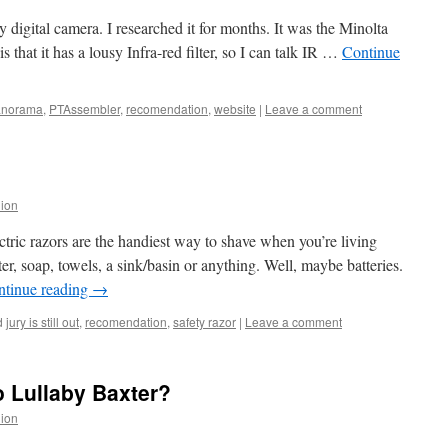
 digital camera. I researched it for months. It was the Minolta
 that it has a lousy Infra-red filter, so I can talk IR …
Continue
anorama
,
PTAssembler
,
recomendation
,
website
|
Leave a comment
lion
ctric razors are the handiest way to shave when you’re living
r, soap, towels, a sink/basin or anything. Well, maybe batteries.
ntinue reading
→
d
jury is still out
,
recomendation
,
safety razor
|
Leave a comment
 Lullaby Baxter?
lion