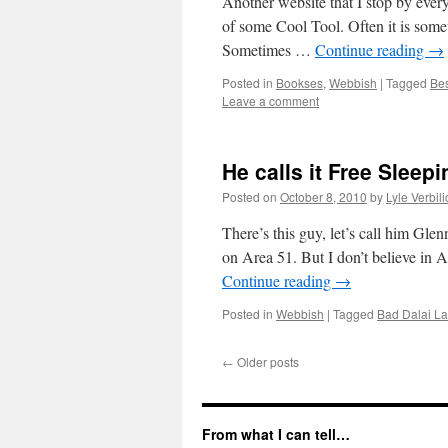
Another website that I stop by ever
of some Cool Tool. Often it is some
Sometimes …
Continue reading
→
Posted in
Bookses
,
Webbish
|
Tagged
Bes
Leave a comment
He calls it Free Sleepi
Posted on
October 8, 2010
by
Lyle Verbil
There’s this guy, let’s call him Gle
on Area 51. But I don’t believe in A
Continue reading
→
Posted in
Webbish
|
Tagged
Bad Dalai L
←
Older posts
From what I can tell…