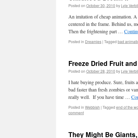
Posted on
October 30, 2010
by
Lyle Verbi
An imitation of cheap animation. A 
centered in the frame. Behind us, mov
Then the frightening part …
Contin
Posted in
Dreamies
|
Tagged
bad animati
Freeze Dried Fruit an
Posted on
October 28, 2010
by
Lyle Verbi
I hate buying produce. Sure, fruits 
bad faster than fresh zombies or vam
really well. If you have time …
Con
Posted in
Webbish
|
Tagged
end of the wo
comment
They Might Be Giants,