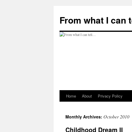
Skip
to
From what I can 
content
Home
About
Privacy Policy
October 2010
Monthly Archives:
Childhood Dream II