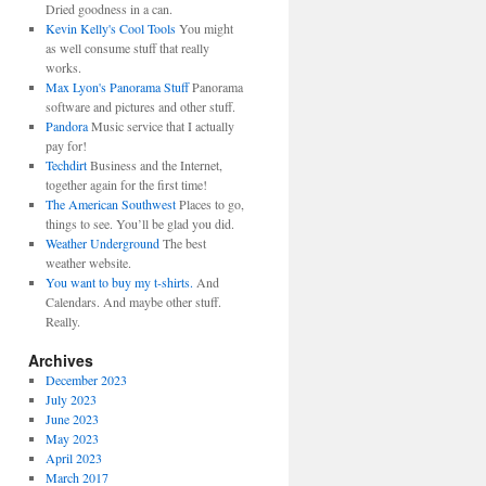
Dried goodness in a can.
Kevin Kelly's Cool Tools
You might
as well consume stuff that really
works.
Max Lyon's Panorama Stuff
Panorama
software and pictures and other stuff.
Pandora
Music service that I actually
pay for!
Techdirt
Business and the Internet,
together again for the first time!
The American Southwest
Places to go,
things to see. You’ll be glad you did.
Weather Underground
The best
weather website.
You want to buy my t-shirts.
And
Calendars. And maybe other stuff.
Really.
Archives
December 2023
July 2023
June 2023
May 2023
April 2023
March 2017