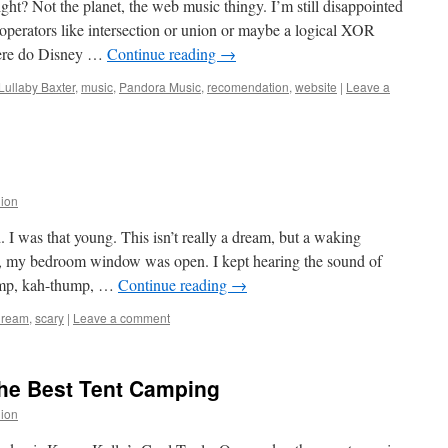
ht? Not the planet, the web music thingy. I’m still disappointed
y operators like intersection or union or maybe a logical XOR
Where do Disney …
Continue reading
→
Lullaby Baxter
,
music
,
Pandora Music
,
recomendation
,
website
|
Leave a
lion
 I was that young. This isn’t really a dream, but a waking
t, my bedroom window was open. I kept hearing the sound of
hump, kah-thump, …
Continue reading
→
dream
,
scary
|
Leave a comment
the Best Tent Camping
lion