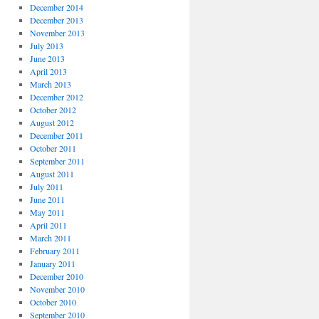
December 2014
December 2013
November 2013
July 2013
June 2013
April 2013
March 2013
December 2012
October 2012
August 2012
December 2011
October 2011
September 2011
August 2011
July 2011
June 2011
May 2011
April 2011
March 2011
February 2011
January 2011
December 2010
November 2010
October 2010
September 2010