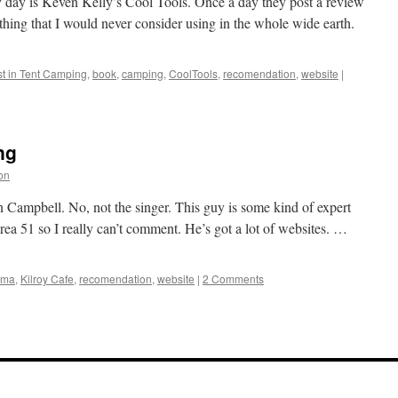
y day is Keven Kelly’s Cool Tools. Once a day they post a review
thing that I would never consider using in the whole wide earth.
t in Tent Camping
,
book
,
camping
,
CoolTools
,
recomendation
,
website
|
ng
ion
nn Campbell. No, not the singer. This guy is some kind of expert
rea 51 so I really can’t comment. He’s got a lot of websites. …
ama
,
Kilroy Cafe
,
recomendation
,
website
|
2 Comments