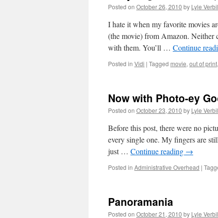
Posted on
October 26, 2010
by
Lyle Verbi
I hate it when my favorite movies 
(the movie) from Amazon. Neither c
with them. You’ll …
Continue read
Posted in
Vidi
|
Tagged
movie
,
out of print
Now with Photo-ey G
Posted on
October 23, 2010
by
Lyle Verbi
Before this post, there were no pict
every single one. My fingers are stil
just …
Continue reading
→
Posted in
Administrative Overhead
|
Tagg
Panoramania
Posted on
October 21, 2010
by
Lyle Verbi