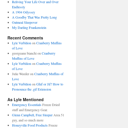
Reliving Your Life Over and Over
Endlessly
A 1904 Odyssey
A Goodby That Was Pretty Long
Oatmeal Sleepover
My Darling Frankenstein
Recent Comments
Lyle Verbilion
on
Cranberry Muffins
of Love
georgeann bianchi
on
Cranberry
Muffins of Love
Lyle Verbilion
on
Cranberry Muffins
of Love
Julie Weeder
on
Cranberry Muffins of
Love
Lyle Verbilion
on
Ghif or Jif? How to
Pronounce the .gif Extension
As Lyle Mentioned
Emergency Essentials
Freeze Dried
stuff and Emergency Gear.
Glenn Campbell, Free Sleeper
Area 51
guy, and so much more
Honeyville Food Products
Freeze