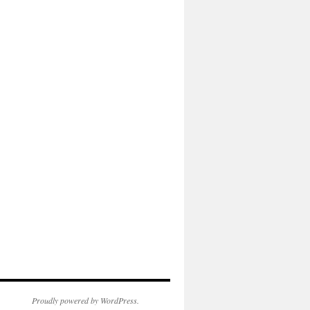
Proudly powered by WordPress.