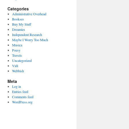
Categories
Administrative Overhead
Bookses
Buy My Stuff
Dreamies
Independent Research
Maybe I Worry Too Much
Musica
Poesy
Travels
Uncategorized
Vidi
Webbish
Meta
Log in
Entries feed
Comments feed
WordPress.org