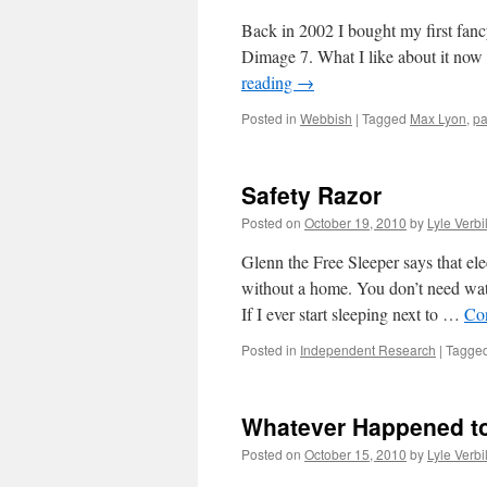
Back in 2002 I bought my first fancy
Dimage 7. What I like about it now is
reading
→
Posted in
Webbish
|
Tagged
Max Lyon
,
p
Safety Razor
Posted on
October 19, 2010
by
Lyle Verbi
Glenn the Free Sleeper says that ele
without a home. You don’t need wate
If I ever start sleeping next to …
Co
Posted in
Independent Research
|
Tagge
Whatever Happened to
Posted on
October 15, 2010
by
Lyle Verbi