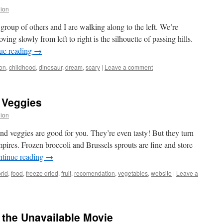
lion
group of others and I are walking along to the left. We’re
ing slowly from left to right is the silhouette of passing hills.
ue reading
→
on
,
childhood
,
dinosaur
,
dream
,
scary
|
Leave a comment
d Veggies
lion
and veggies are good for you. They’re even tasty! But they turn
pires. Frozen broccoli and Brussels sprouts are fine and store
tinue reading
→
rld
,
food
,
freeze dried
,
fruit
,
recomendation
,
vegetables
,
website
|
Leave a
 the Unavailable Movie