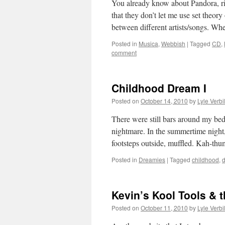
You already know about Pandora, rig
that they don’t let me use set theor
between different artists/songs. 
Posted in
Musica
,
Webbish
|
Tagged
CD
,
comment
Childhood Dream I
Posted on
October 14, 2010
by
Lyle Verbi
There were still bars around my bed.
nightmare. In the summertime nigh
footsteps outside, muffled. Kah-t
Posted in
Dreamies
|
Tagged
childhood
,
Kevin’s Kool Tools & 
Posted on
October 11, 2010
by
Lyle Verbi