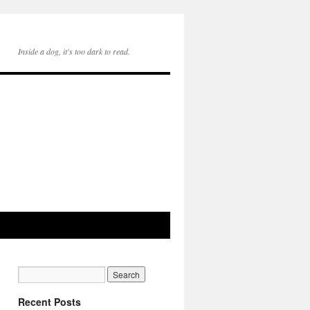
Inside a dog, it's too dark to read.
Recent Posts