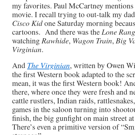
my favorites. Paul McCartney mentions i
movie. I recall trying to out-talk my d
Cisco Kid
one Saturday morning because
cartoons. And there was the
Lone Rang
watching
Rawhide
,
Wagon Train
,
Big Va
Virginian
.
And
The Virginian
, written by Owen Wi
the first Western book adapted to the scr
mean, it was the first Western book! And 
there, where once they were fresh and 
cattle rustlers, Indian raids, rattlesnakes,
games in the saloon turning into shootou
finish, the big gunfight on main street at
There’s even a primitive version of “Sm