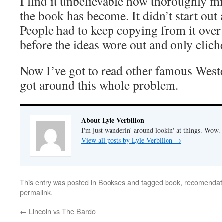
I find it unbelievable how thoroughly mi
the book has become. It didn’t start out a
People had to keep copying from it over
before the ideas wore out and only clic
Now I’ve got to read other famous West
got around this whole problem.
About Lyle Verbilion
I'm just wanderin' around lookin' at things. Wow.
View all posts by Lyle Verbilion
→
This entry was posted in
Bookses
and tagged
book
,
recomendat
permalink
.
←
Lincoln vs The Bardo