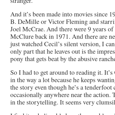
stranger.”
And it’s been made into movies since 1
B. DeMille or Victor Fleming and starr
Joel McCrae. And there were 9 years of
McClure back in 1971. And there are ne
just watched Cecil’s silent version, I can
only part that he leaves out is the impre
pony that gets beat by the abusive ranche
So I had to get around to reading it. It’
in the way a lot because he keeps wantin
the story even though he’s a tenderfoot 
occasionally anywhere near the action. T
in the storytelling. It seems very clums