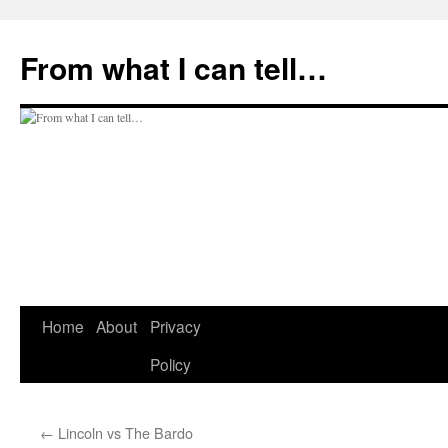
Skip
to
From what I can tell…
content
Home
About
Privacy
Policy
←
Lincoln vs The Bardo