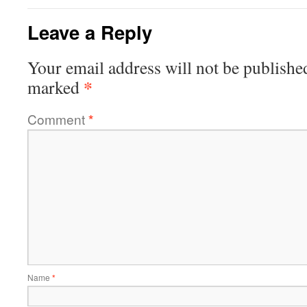
Leave a Reply
Your email address will not be publishe
*
marked
Comment
*
Name
*