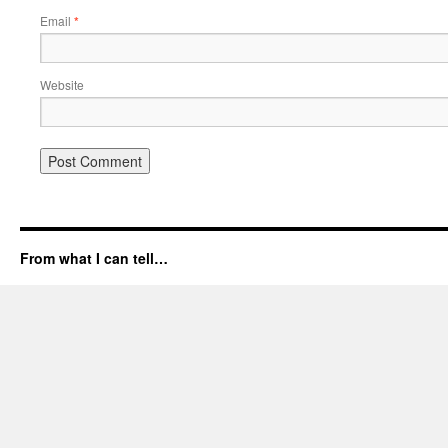
Email
*
Website
From what I can tell…