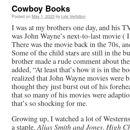
Cowboy Books
Posted on
May 1, 2023
by
Lyle Verbilion
I was at my brothers one day, and his TV
was John Wayne’s next-to-last movie ( I
There was the movie back in the 70s, an
Some of the child stars are still in the
brother made a rude comment about th
added, “At least that’s how it is in the b
realized that John Wayne movies were b
thought they just burst out of his forehe
that so many of his movies were adapti
that’s so shocking for me.
Growing up, I watched a lot of Western
a staple.
Alias Smith and Jones
.
High C