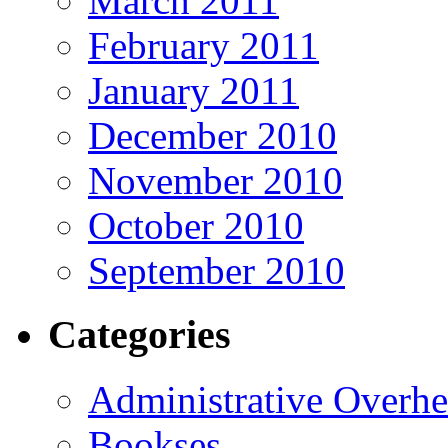
March 2011
February 2011
January 2011
December 2010
November 2010
October 2010
September 2010
Categories
Administrative Overh
Bookses