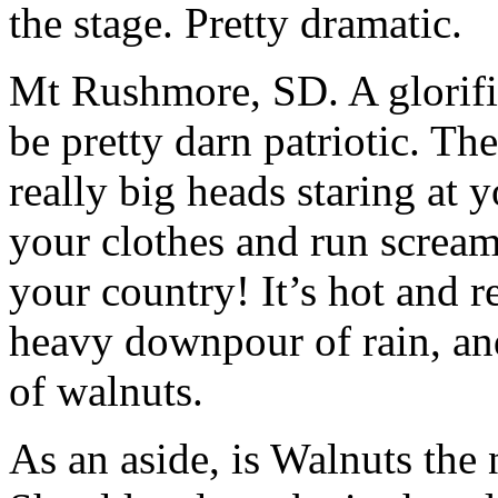
the stage. Pretty dramatic.
Mt Rushmore, SD. A glorifie
be pretty darn patriotic. Th
really big heads staring at y
your clothes and run scream
your country! It’s hot and 
heavy downpour of rain, and
of walnuts.
As an aside, is Walnuts the