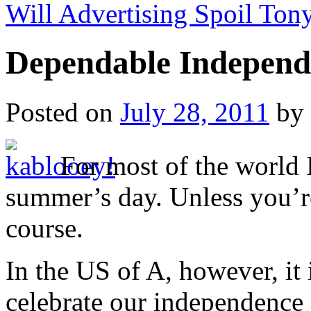
Will Advertising Spoil Ton
Dependable Independ
Posted on
July 28, 2011
by
For most of the world I
summer’s day. Unless you’r
course.
In the US of A, however, i
celebrate our independence 