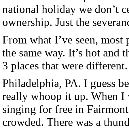
national holiday we don’t ce
ownership. Just the severan
From what I’ve seen, most p
the same way. It’s hot and t
3 places that were different.
Philadelphia, PA. I guess bec
really whoop it up. When I 
singing for free in Fairmon
crowded. There was a thun