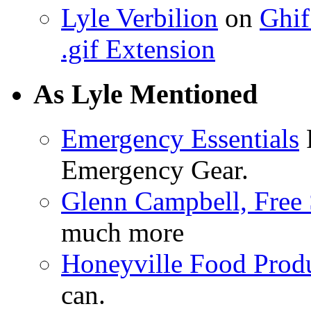
Lyle Verbilion
on
Ghif
.gif Extension
As Lyle Mentioned
Emergency Essentials
F
Emergency Gear.
Glenn Campbell, Free 
much more
Honeyville Food Prod
can.