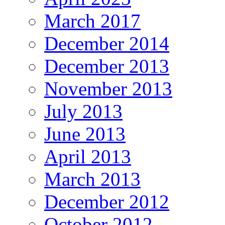
March 2017
December 2014
December 2013
November 2013
July 2013
June 2013
April 2013
March 2013
December 2012
October 2012