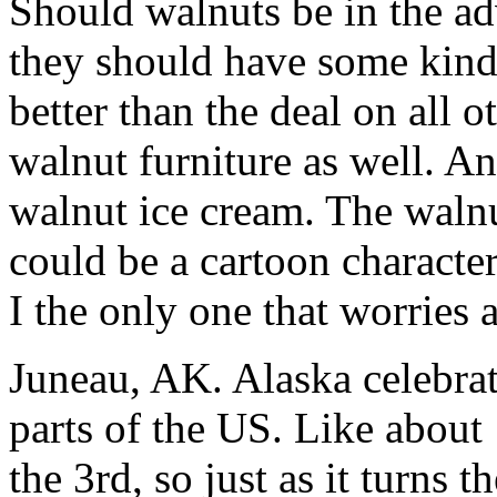
Should walnuts be in the a
they should have some kind 
better than the deal on all o
walnut furniture as well. A
walnut ice cream. The walnu
could be a cartoon characte
I the only one that worries 
Juneau, AK. Alaska celebrate
parts of the US. Like about
the 3rd, so just as it turns t