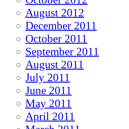
August 2012
December 2011
October 2011
September 2011
August 2011
July 2011
June 2011
May 2011
April 2011