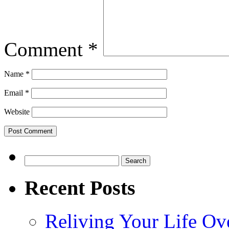
Comment
*
Name
*
Email
*
Website
Search
for:
Recent Posts
Reliving Your Life Ov