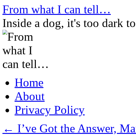
Skip
From what I can tell…
to
content
Inside a dog, it's too dark to
Home
About
Privacy Policy
←
I’ve Got the Answer, M