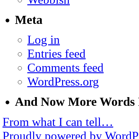
Meta
Log in
Entries feed
Comments feed
WordPress.org
And Now More Words 
From what I can tell…
Proudly powered by WordPr