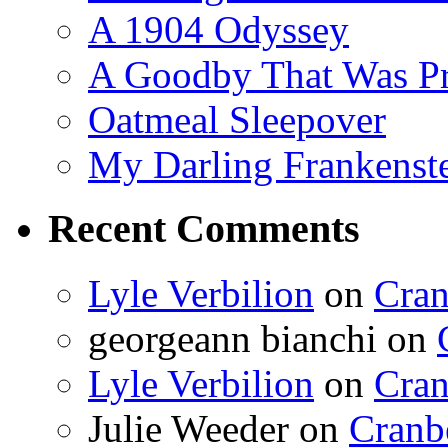
A 1904 Odyssey
A Goodby That Was Pr
Oatmeal Sleepover
My Darling Frankenst
Recent Comments
Lyle Verbilion
on
Cran
georgeann bianchi
on
Lyle Verbilion
on
Cran
Julie Weeder
on
Cranb