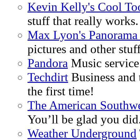
Kevin Kelly's Cool To
stuff that really works.
Max Lyon's Panorama 
pictures and other stuff
Pandora
Music service 
Techdirt
Business and t
the first time!
The American Southwe
You’ll be glad you did
Weather Underground