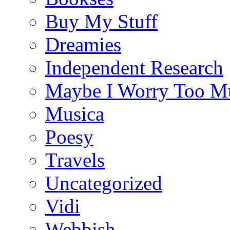
Buy My Stuff
Dreamies
Independent Research
Maybe I Worry Too M
Musica
Poesy
Travels
Uncategorized
Vidi
Webbish