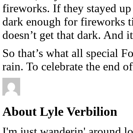
fireworks. If they stayed up
dark enough for fireworks til
doesn’t get that dark. And it
So that’s what all special 
rain. To celebrate the end of
About Lyle Verbilion
I'm just wanderin' around l