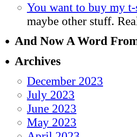
You want to buy my t-s
maybe other stuff. Real
And Now A Word From
Archives
December 2023
July 2023
June 2023
May 2023
April 2023