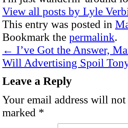
View all posts by Lyle Verb
This entry was posted in
Ma
Bookmark the
permalink
.
←
I’ve Got the Answer, M
Will Advertising Spoil Ton
Leave a Reply
Your email address will not
marked
*