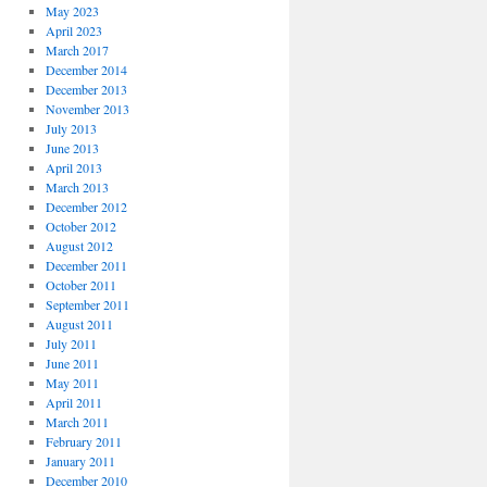
May 2023
April 2023
March 2017
December 2014
December 2013
November 2013
July 2013
June 2013
April 2013
March 2013
December 2012
October 2012
August 2012
December 2011
October 2011
September 2011
August 2011
July 2011
June 2011
May 2011
April 2011
March 2011
February 2011
January 2011
December 2010