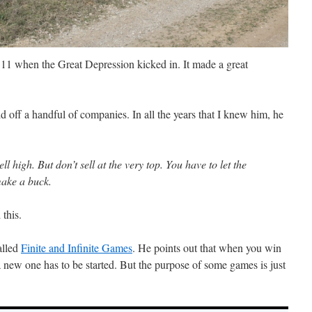
1 when the Great Depression kicked in. It made a great
sold off a handful of companies. In all the years that I knew him, he
ll high. But don’t sell at the very top. You have to let the
make a buck.
 this.
alled
Finite and Infinite Games
. He points out that when you win
a new one has to be started. But the purpose of some games is just