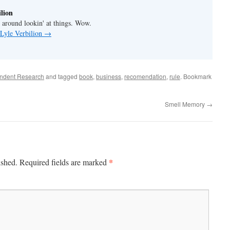
lion
' around lookin' at things. Wow.
 Lyle Verbilion
→
ndent Research
and tagged
book
,
business
,
recomendation
,
rule
. Bookmark
Smell Memory
→
*
ished.
Required fields are marked