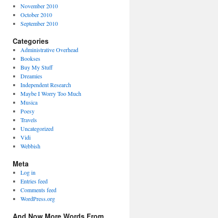
November 2010
October 2010
September 2010
Categories
Administrative Overhead
Bookses
Buy My Stuff
Dreamies
Independent Research
Maybe I Worry Too Much
Musica
Poesy
Travels
Uncategorized
Vidi
Webbish
Meta
Log in
Entries feed
Comments feed
WordPress.org
And Now More Words From