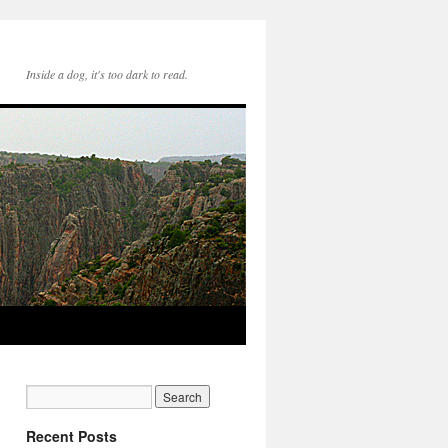
Inside a dog, it's too dark to read.
Recent Posts