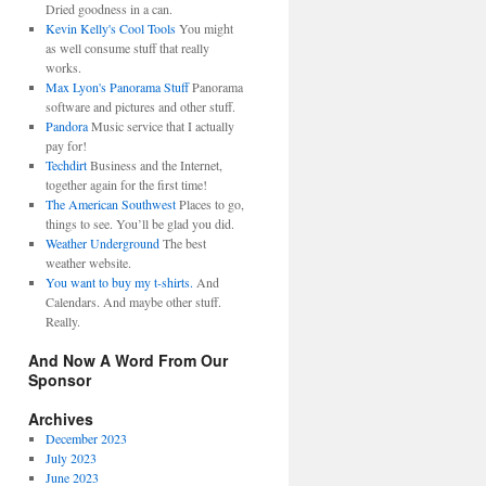
Dried goodness in a can.
Kevin Kelly's Cool Tools
You might
as well consume stuff that really
works.
Max Lyon's Panorama Stuff
Panorama
software and pictures and other stuff.
Pandora
Music service that I actually
pay for!
Techdirt
Business and the Internet,
together again for the first time!
The American Southwest
Places to go,
things to see. You’ll be glad you did.
Weather Underground
The best
weather website.
You want to buy my t-shirts.
And
Calendars. And maybe other stuff.
Really.
And Now A Word From Our
Sponsor
Archives
December 2023
July 2023
June 2023