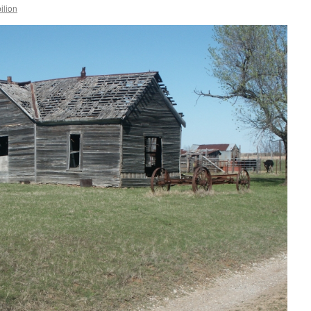
ilion