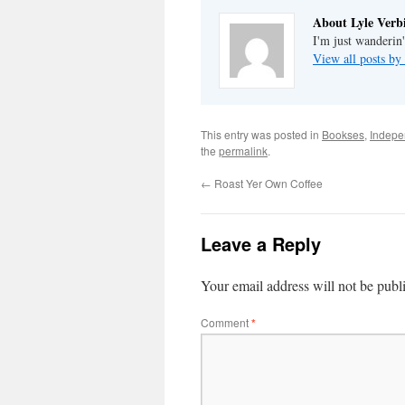
About Lyle Verbi
I'm just wanderin
View all posts by
This entry was posted in
Bookses
,
Indepe
the
permalink
.
←
Roast Yer Own Coffee
Leave a Reply
Your email address will not be publ
Comment
*