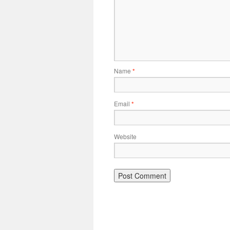
Name
*
Email
*
Website