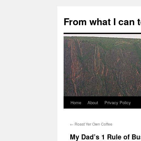
Skip
to
From what I can 
content
Home
About
Privacy Policy
←
Roast Yer Own Coffee
My Dad’s 1 Rule of B