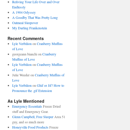
Reliving Your Life Over and Over
Endlessly
A 1904 Odyssey
A Goodby That Was Pretty Long
Oatmeal Sleepover
My Darling Frankenstein
Recent Comments
Lyle Verbilion
on
Cranberry Muffins
of Love
georgeann bianchi
on
Cranberry
Muffins of Love
Lyle Verbilion
on
Cranberry Muffins
of Love
Julie Weeder
on
Cranberry Muffins of
Love
Lyle Verbilion
on
Ghif or Jif? How to
Pronounce the .gif Extension
As Lyle Mentioned
Emergency Essentials
Freeze Dried
stuff and Emergency Gear.
Glenn Campbell, Free Sleeper
Area 51
guy, and so much more
Honeyville Food Products
Freeze