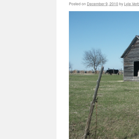
Posted on
December 9, 2010
by
Lyle Verb