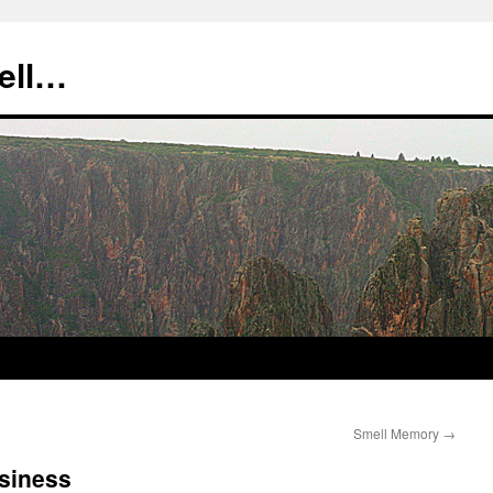
tell…
Smell Memory
→
usiness