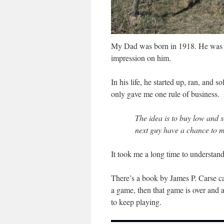
My Dad was born in 1918. He was 1
impression on him.
In his life, he started up, ran, and 
only gave me one rule of business.
The idea is to buy low and se
next guy have a chance to 
It took me a long time to understand
There’s a book by James P. Carse c
a game, then that game is over and 
to keep playing.