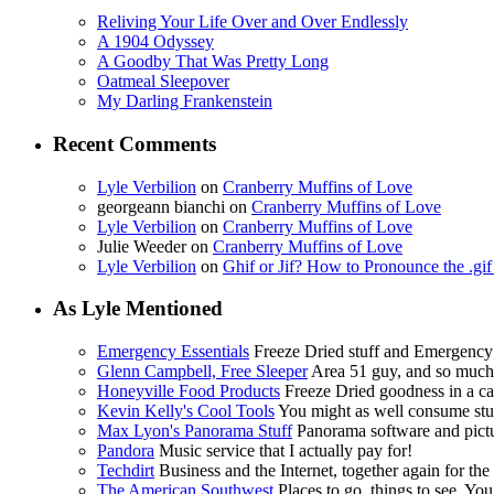
Reliving Your Life Over and Over Endlessly
A 1904 Odyssey
A Goodby That Was Pretty Long
Oatmeal Sleepover
My Darling Frankenstein
Recent Comments
Lyle Verbilion
on
Cranberry Muffins of Love
georgeann bianchi
on
Cranberry Muffins of Love
Lyle Verbilion
on
Cranberry Muffins of Love
Julie Weeder
on
Cranberry Muffins of Love
Lyle Verbilion
on
Ghif or Jif? How to Pronounce the .gi
As Lyle Mentioned
Emergency Essentials
Freeze Dried stuff and Emergency
Glenn Campbell, Free Sleeper
Area 51 guy, and so muc
Honeyville Food Products
Freeze Dried goodness in a ca
Kevin Kelly's Cool Tools
You might as well consume stuf
Max Lyon's Panorama Stuff
Panorama software and pictur
Pandora
Music service that I actually pay for!
Techdirt
Business and the Internet, together again for the f
The American Southwest
Places to go, things to see. You