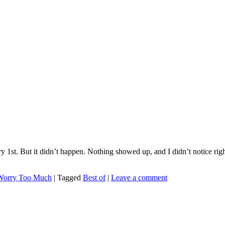
1st. But it didn’t happen. Nothing showed up, and I didn’t notice right
Worry Too Much
|
Tagged
Best of
|
Leave a comment