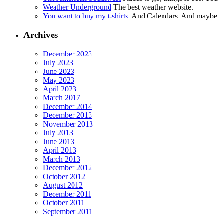
Weather Underground
The best weather website.
You want to buy my t-shirts.
And Calendars. And maybe ot
Archives
December 2023
July 2023
June 2023
May 2023
April 2023
March 2017
December 2014
December 2013
November 2013
July 2013
June 2013
April 2013
March 2013
December 2012
October 2012
August 2012
December 2011
October 2011
September 2011