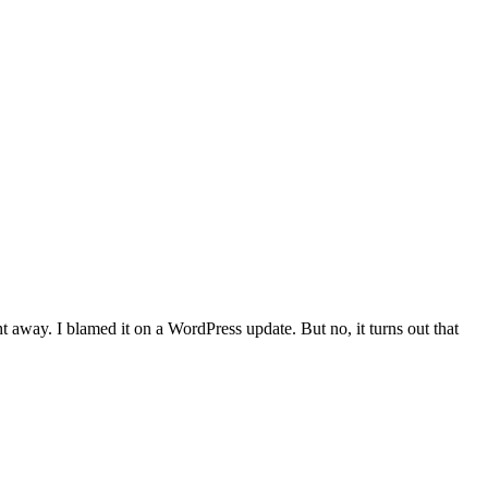
 away. I blamed it on a WordPress update. But no, it turns out that