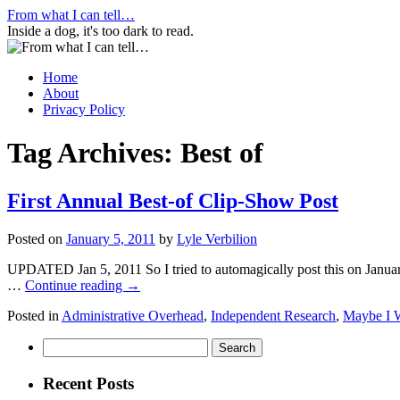
Skip
From what I can tell…
to
Inside a dog, it's too dark to read.
content
Home
About
Privacy Policy
Tag Archives:
Best of
First Annual Best-of Clip-Show Post
Posted on
January 5, 2011
by
Lyle Verbilion
UPDATED Jan 5, 2011 So I tried to automagically post this on January 
…
Continue reading
→
Posted in
Administrative Overhead
,
Independent Research
,
Maybe I 
Search
for:
Recent Posts