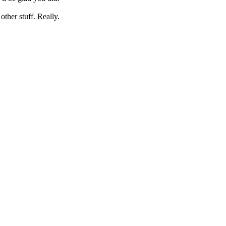
her stuff. Really.