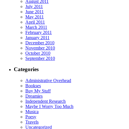
August 2011
July 2011
June 2011
May 2011
April 2011
March 2011
February 2011
January 2011
December 2010
November 2010
October 2010
September 2010
Categories
Administrative Overhead
Bookses
Buy My Stuff
Dreamies
Independent Research
Maybe I Worry Too Much
Musica
Poesy
Travels
Uncategorized