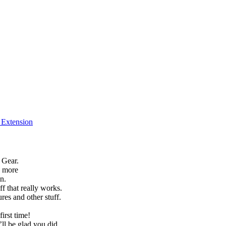
f Extension
 Gear.
h more
n.
f that really works.
es and other stuff.
irst time!
’ll be glad you did.