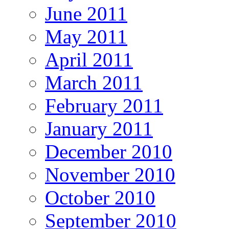
June 2011
May 2011
April 2011
March 2011
February 2011
January 2011
December 2010
November 2010
October 2010
September 2010