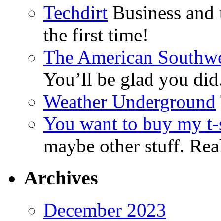
Techdirt
Business and t
the first time!
The American Southwe
You’ll be glad you did
Weather Underground
You want to buy my t-s
maybe other stuff. Real
Archives
December 2023