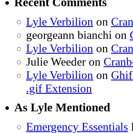
Recent Comments
Lyle Verbilion
on
Cran
georgeann bianchi
on
Lyle Verbilion
on
Cran
Julie Weeder
on
Cranb
Lyle Verbilion
on
Ghif
.gif Extension
As Lyle Mentioned
Emergency Essentials
F