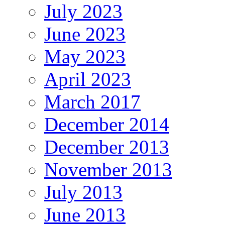
July 2023
June 2023
May 2023
April 2023
March 2017
December 2014
December 2013
November 2013
July 2013
June 2013