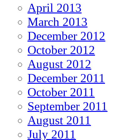
April 2013
March 2013
December 2012
October 2012
August 2012
December 2011
October 2011
September 2011
August 2011
July 2011