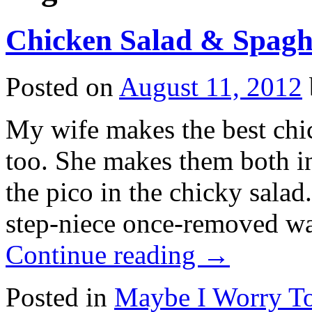
Chicken Salad & Spagh
Posted on
August 11, 2012
My wife makes the best chic
too. She makes them both i
the pico in the chicky sala
step-niece once-removed wa
Continue reading
→
Posted in
Maybe I Worry T