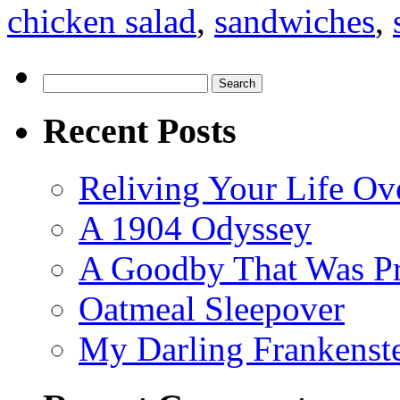
chicken salad
,
sandwiches
,
Search
for:
Recent Posts
Reliving Your Life Ov
A 1904 Odyssey
A Goodby That Was Pr
Oatmeal Sleepover
My Darling Frankenst