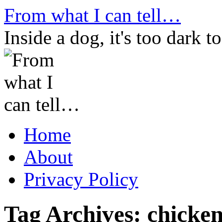
Skip
From what I can tell…
to
content
Inside a dog, it's too dark to
Home
About
Privacy Policy
Tag Archives:
chicken