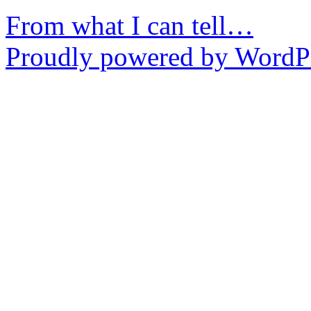
From what I can tell…
Proudly powered by WordPr