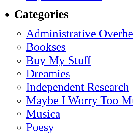
Categories
Administrative Overh
Bookses
Buy My Stuff
Dreamies
Independent Research
Maybe I Worry Too M
Musica
Poesy