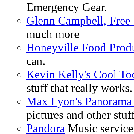
Emergency Gear.
Glenn Campbell, Free 
much more
Honeyville Food Prod
can.
Kevin Kelly's Cool To
stuff that really works.
Max Lyon's Panorama 
pictures and other stuff
Pandora
Music service 