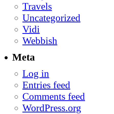
Travels
Uncategorized
Vidi
Webbish
Meta
Log in
Entries feed
Comments feed
WordPress.org