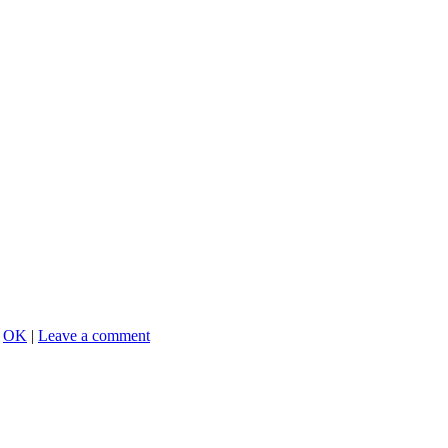
,
OK
|
Leave a comment