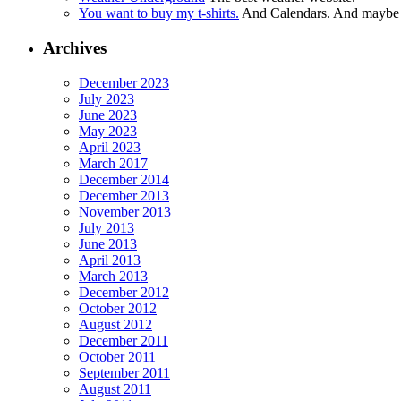
You want to buy my t-shirts.
And Calendars. And maybe ot
Archives
December 2023
July 2023
June 2023
May 2023
April 2023
March 2017
December 2014
December 2013
November 2013
July 2013
June 2013
April 2013
March 2013
December 2012
October 2012
August 2012
December 2011
October 2011
September 2011
August 2011