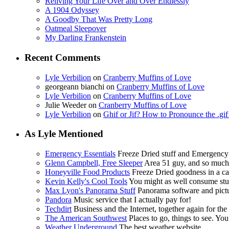
Reliving Your Life Over and Over Endlessly
A 1904 Odyssey
A Goodby That Was Pretty Long
Oatmeal Sleepover
My Darling Frankenstein
Recent Comments
Lyle Verbilion
on
Cranberry Muffins of Love
georgeann bianchi
on
Cranberry Muffins of Love
Lyle Verbilion
on
Cranberry Muffins of Love
Julie Weeder
on
Cranberry Muffins of Love
Lyle Verbilion
on
Ghif or Jif? How to Pronounce the .gi
As Lyle Mentioned
Emergency Essentials
Freeze Dried stuff and Emergency
Glenn Campbell, Free Sleeper
Area 51 guy, and so muc
Honeyville Food Products
Freeze Dried goodness in a ca
Kevin Kelly's Cool Tools
You might as well consume stuf
Max Lyon's Panorama Stuff
Panorama software and pictur
Pandora
Music service that I actually pay for!
Techdirt
Business and the Internet, together again for the f
The American Southwest
Places to go, things to see. You
Weather Underground
The best weather website.