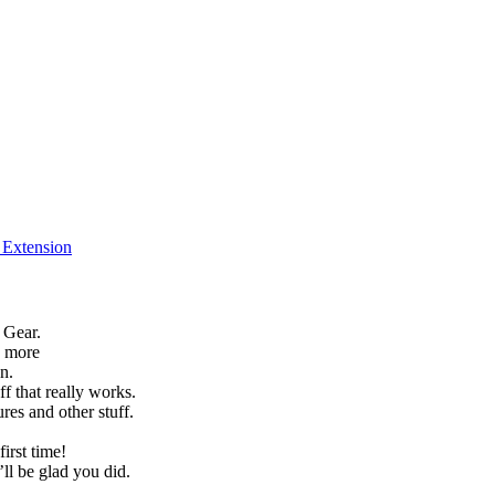
f Extension
 Gear.
h more
n.
f that really works.
es and other stuff.
irst time!
’ll be glad you did.