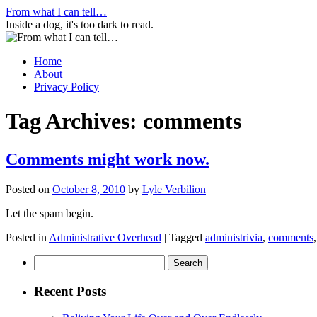
Skip
From what I can tell…
to
Inside a dog, it's too dark to read.
content
Home
About
Privacy Policy
Tag Archives:
comments
Comments might work now.
Posted on
October 8, 2010
by
Lyle Verbilion
Let the spam begin.
Posted in
Administrative Overhead
|
Tagged
administrivia
,
comments
Search
for:
Recent Posts