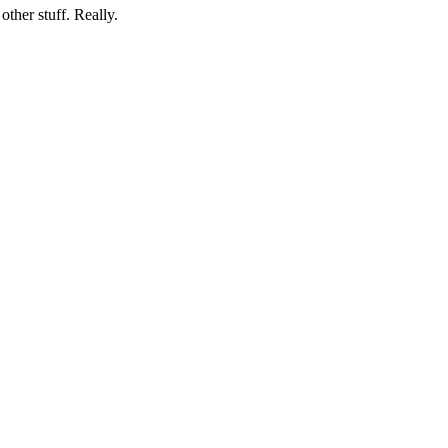
her stuff. Really.