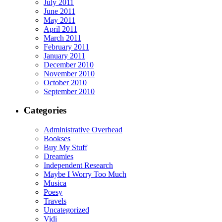
July 2011
June 2011
May 2011
April 2011
March 2011
February 2011
January 2011
December 2010
November 2010
October 2010
September 2010
Categories
Administrative Overhead
Bookses
Buy My Stuff
Dreamies
Independent Research
Maybe I Worry Too Much
Musica
Poesy
Travels
Uncategorized
Vidi