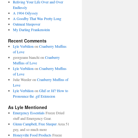
Reliving Your Life Over and Over
Endlessly
A 1904 Odyssey
A Goodby That Was Pretty Long
Oatmeal Sleepover
My Darling Frankenstein
Recent Comments
Lyle Verbilion
on
Cranberry Muffins
of Love
georgeann bianchi
on
Cranberry
Muffins of Love
Lyle Verbilion
on
Cranberry Muffins
of Love
Julie Weeder
on
Cranberry Muffins of
Love
Lyle Verbilion
on
Ghif or Jif? How to
Pronounce the .gif Extension
As Lyle Mentioned
Emergency Essentials
Freeze Dried
stuff and Emergency Gear.
Glenn Campbell, Free Sleeper
Area 51
guy, and so much more
Honeyville Food Products
Freeze