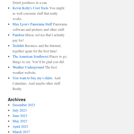
Dried goodness in a can.
Kevin Kelly's Cool Tools
You might
as well consume stuff that really
works.
Max Lyon's Panorama Stuff
Panorama
software and pictures and other stuff.
Pandora
Music service that I actually
pay for!
Techdirt
Business and the Internet,
together again for the first time!
The American Southwest
Places to go,
things to see. You’ll be glad you did.
Weather Underground
The best
weather website.
You want to buy my t-shirts.
And
Calendars. And maybe other stuff.
Really.
Archives
December 2023
July 2023
June 2023
May 2023
April 2023
March 2017