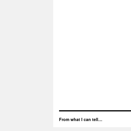
From what I can tell…