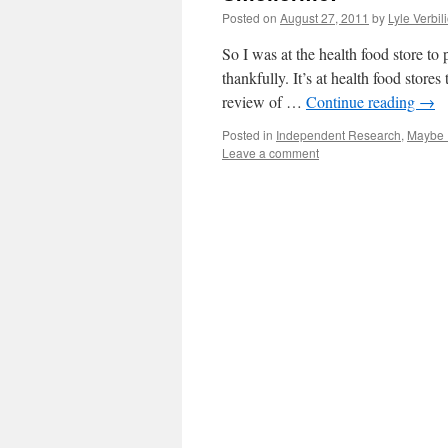
Posted on
August 27, 2011
by
Lyle Verbil
So I was at the health food store to 
thankfully. It’s at health food store
review of …
Continue reading
→
Posted in
Independent Research
,
Maybe 
Leave a comment