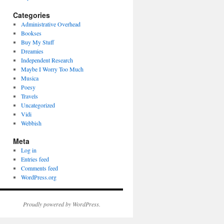
Categories
Administrative Overhead
Bookses
Buy My Stuff
Dreamies
Independent Research
Maybe I Worry Too Much
Musica
Poesy
Travels
Uncategorized
Vidi
Webbish
Meta
Log in
Entries feed
Comments feed
WordPress.org
Proudly powered by WordPress.