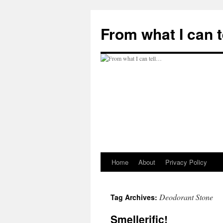
Skip
to
From what I can 
content
Home
About
Privacy Policy
Deodorant Stone
Tag Archives:
Smellerific!