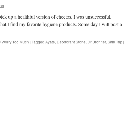
ion
pick up a healthful version of cheetos. I was unsuccessful,
s that I find my favorite hygiene products. Some day I will post a
I Worry Too Much
|
Tagged
Ayate
,
Deodorant Stone
,
Dr Bronner
,
Skin Trip
|