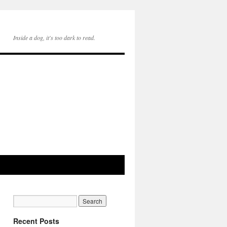
Inside a dog, it's too dark to read.
Recent Posts