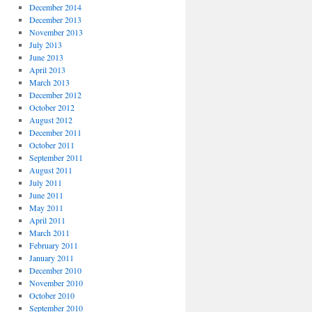
December 2014
December 2013
November 2013
July 2013
June 2013
April 2013
March 2013
December 2012
October 2012
August 2012
December 2011
October 2011
September 2011
August 2011
July 2011
June 2011
May 2011
April 2011
March 2011
February 2011
January 2011
December 2010
November 2010
October 2010
September 2010