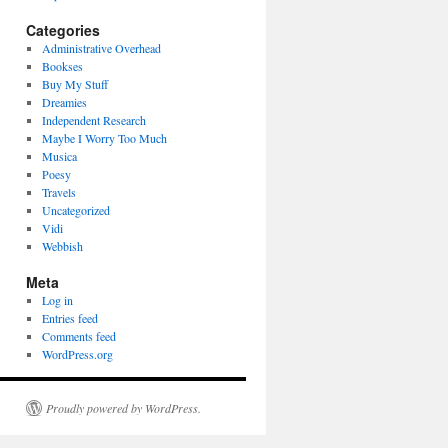
Categories
Administrative Overhead
Bookses
Buy My Stuff
Dreamies
Independent Research
Maybe I Worry Too Much
Musica
Poesy
Travels
Uncategorized
Vidi
Webbish
Meta
Log in
Entries feed
Comments feed
WordPress.org
Proudly powered by WordPress.