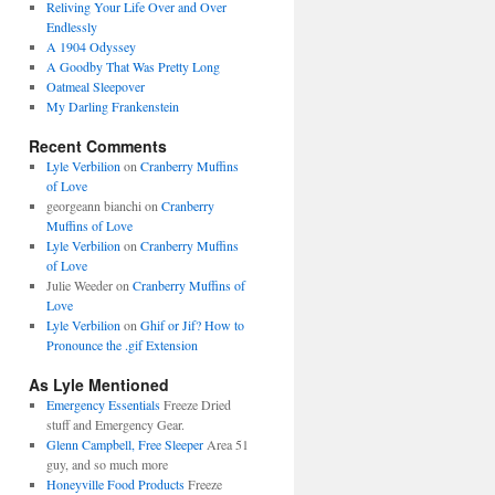
Reliving Your Life Over and Over
Endlessly
A 1904 Odyssey
A Goodby That Was Pretty Long
Oatmeal Sleepover
My Darling Frankenstein
Recent Comments
Lyle Verbilion
on
Cranberry Muffins
of Love
georgeann bianchi
on
Cranberry
Muffins of Love
Lyle Verbilion
on
Cranberry Muffins
of Love
Julie Weeder
on
Cranberry Muffins of
Love
Lyle Verbilion
on
Ghif or Jif? How to
Pronounce the .gif Extension
As Lyle Mentioned
Emergency Essentials
Freeze Dried
stuff and Emergency Gear.
Glenn Campbell, Free Sleeper
Area 51
guy, and so much more
Honeyville Food Products
Freeze