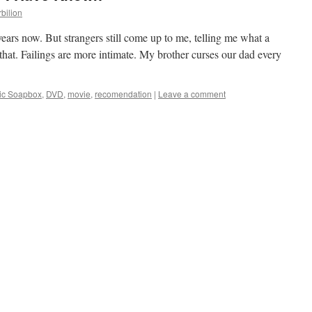
rbilion
ears now. But strangers still come up to me, telling me what a
that. Failings are more intimate. My brother curses our dad every
gic Soapbox
,
DVD
,
movie
,
recomendation
|
Leave a comment