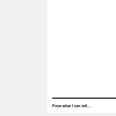
From what I can tell…