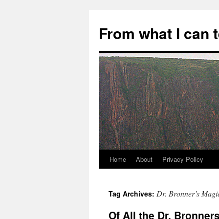
Skip
to
From what I can 
content
Home
About
Privacy Policy
Dr. Bronner’s Magi
Tag Archives:
Of All the Dr. Bronne