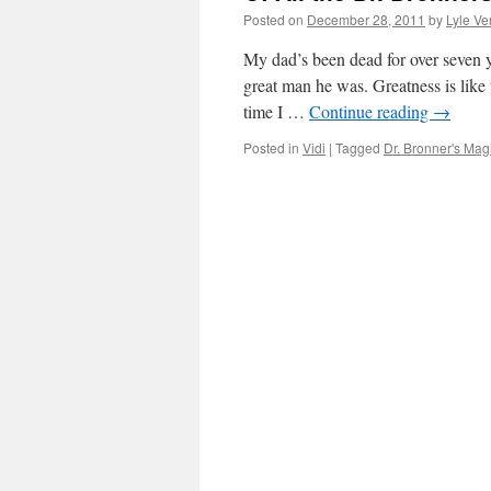
Posted on
December 28, 2011
by
Lyle Ve
My dad’s been dead for over seven y
great man he was. Greatness is like 
time I …
Continue reading
→
Posted in
Vidi
|
Tagged
Dr. Bronner's Ma