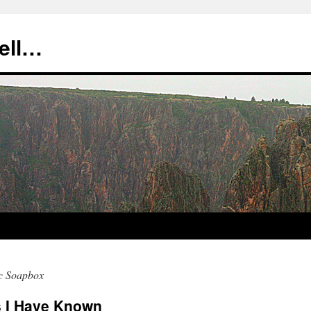
tell…
c Soapbox
rs I Have Known