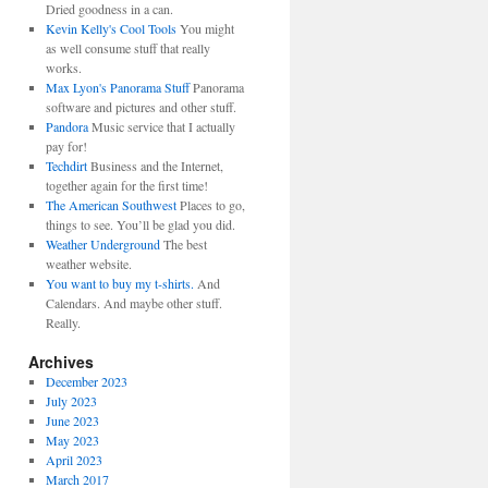
Dried goodness in a can.
Kevin Kelly's Cool Tools
You might
as well consume stuff that really
works.
Max Lyon's Panorama Stuff
Panorama
software and pictures and other stuff.
Pandora
Music service that I actually
pay for!
Techdirt
Business and the Internet,
together again for the first time!
The American Southwest
Places to go,
things to see. You’ll be glad you did.
Weather Underground
The best
weather website.
You want to buy my t-shirts.
And
Calendars. And maybe other stuff.
Really.
Archives
December 2023
July 2023
June 2023
May 2023
April 2023
March 2017