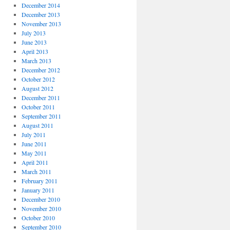
December 2014
December 2013
November 2013
July 2013
June 2013
April 2013
March 2013
December 2012
October 2012
August 2012
December 2011
October 2011
September 2011
August 2011
July 2011
June 2011
May 2011
April 2011
March 2011
February 2011
January 2011
December 2010
November 2010
October 2010
September 2010