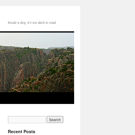
Inside a dog, it's too dark to read.
Recent Posts