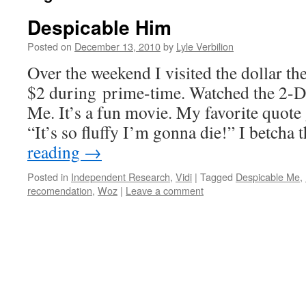
Despicable Him
Posted on
December 13, 2010
by
Lyle Verbilion
Over the weekend I visited the dollar thea
$2 during prime-time. Watched the 2-D
Me. It’s a fun movie. My favorite quote
“It’s so fluffy I’m gonna die!” I betcha
reading
→
Posted in
Independent Research
,
Vidi
|
Tagged
Despicable Me
,
recomendation
,
Woz
|
Leave a comment