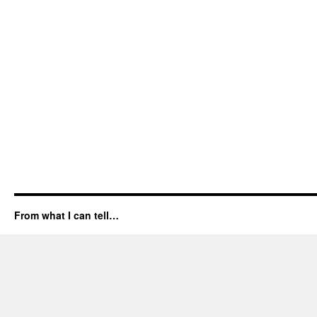
From what I can tell…