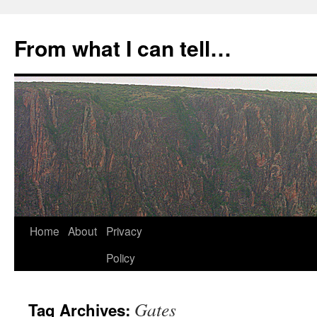
Skip
to
From what I can tell…
content
Home
About
Privacy
Policy
Gates
Tag Archives: