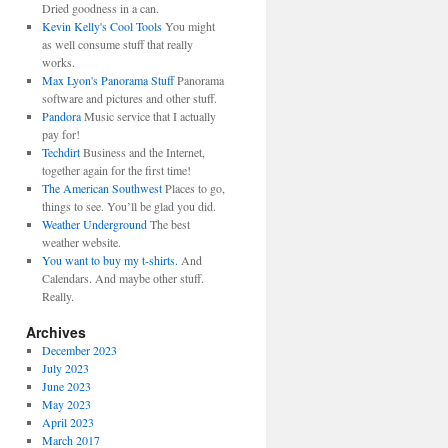
Dried goodness in a can.
Kevin Kelly's Cool Tools
You might
as well consume stuff that really
works.
Max Lyon's Panorama Stuff
Panorama
software and pictures and other stuff.
Pandora
Music service that I actually
pay for!
Techdirt
Business and the Internet,
together again for the first time!
The American Southwest
Places to go,
things to see. You’ll be glad you did.
Weather Underground
The best
weather website.
You want to buy my t-shirts.
And
Calendars. And maybe other stuff.
Really.
Archives
December 2023
July 2023
June 2023
May 2023
April 2023
March 2017