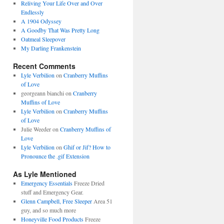
Reliving Your Life Over and Over
Endlessly
A 1904 Odyssey
A Goodby That Was Pretty Long
Oatmeal Sleepover
My Darling Frankenstein
Recent Comments
Lyle Verbilion
on
Cranberry Muffins
of Love
georgeann bianchi
on
Cranberry
Muffins of Love
Lyle Verbilion
on
Cranberry Muffins
of Love
Julie Weeder
on
Cranberry Muffins of
Love
Lyle Verbilion
on
Ghif or Jif? How to
Pronounce the .gif Extension
As Lyle Mentioned
Emergency Essentials
Freeze Dried
stuff and Emergency Gear.
Glenn Campbell, Free Sleeper
Area 51
guy, and so much more
Honeyville Food Products
Freeze