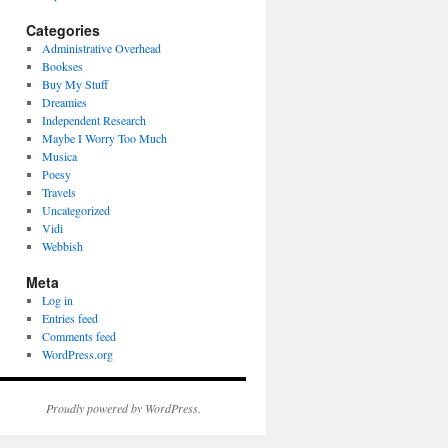
Categories
Administrative Overhead
Bookses
Buy My Stuff
Dreamies
Independent Research
Maybe I Worry Too Much
Musica
Poesy
Travels
Uncategorized
Vidi
Webbish
Meta
Log in
Entries feed
Comments feed
WordPress.org
Proudly powered by WordPress.