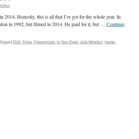
rbilion
n 2014. Honestly, this is all that I’ve got for the whole year. In
on in 1992, but filmed in 2014. He paid for it, but …
Continue
Tagged
DVD
,
Forev
,
Frequencies
,
In Your Eyes
,
Joss Whedon
,
movie
,