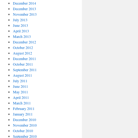
December 2014
December 2013
November 2013
July 2013
June 2013
April 2013
March 2013
December 2012
October 2012
August 2012
December 2011
October 2011
September 2011
August 2011
July 2011
June 2011
May 2011
April 2011
March 2011
February 2011
January 2011
December 2010
November 2010
October 2010
September 2010