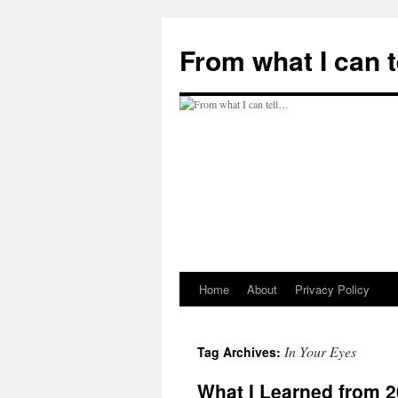
Skip
to
From what I can 
content
Home
About
Privacy Policy
In Your Eyes
Tag Archives:
What I Learned from 