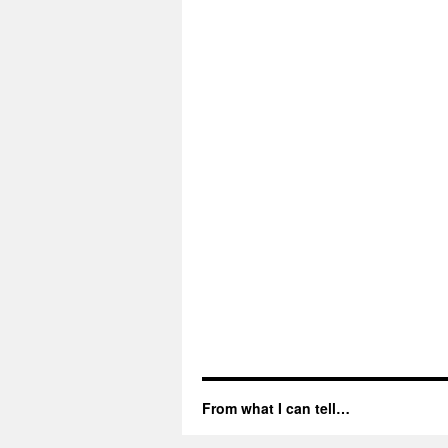
From what I can tell…