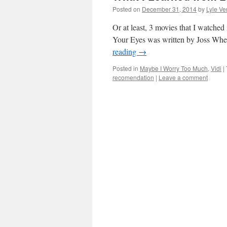
Posted on
December 31, 2014
by
Lyle Ve
Or at least, 3 movies that I watched i
Your Eyes was written by Joss Whed
reading
→
Posted in
Maybe I Worry Too Much
,
Vidi
|
recomendation
|
Leave a comment