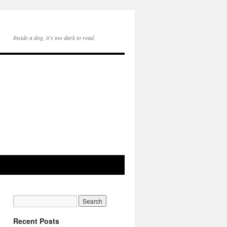
Inside a dog, it's too dark to read.
Recent Posts