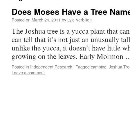
Does Moses Have a Tree Name
Posted on
March 24, 2011
by
Lyle Verbilion
The Joshua tree is a yucca plant that ca
can tell that it’s not just an unusually ta
unlike the yucca, it doesn’t have little w
growing on the leaves. Early Mormon
Posted in
Independent Research
|
Tagged
camping
,
Joshua Tre
Leave a comment