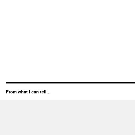
From what I can tell…