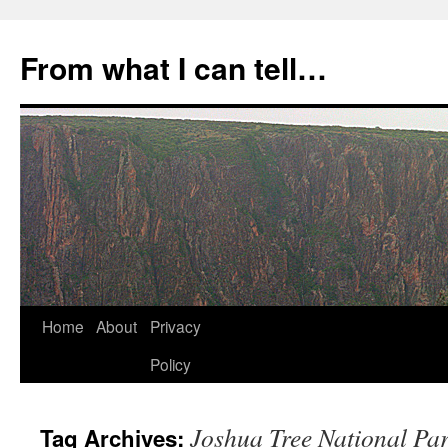
Skip
to
From what I can tell…
content
Home
About
Privacy
Policy
Joshua Tree National Pa
Tag Archives: