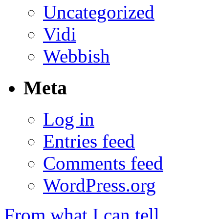
Uncategorized
Vidi
Webbish
Meta
Log in
Entries feed
Comments feed
WordPress.org
From what I can tell…