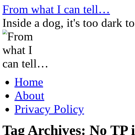
Skip
From what I can tell…
to
content
Inside a dog, it's too dark to
Home
About
Privacy Policy
Tag Archives:
No TP 