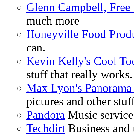
Glenn Campbell, Free 
much more
Honeyville Food Prod
can.
Kevin Kelly's Cool To
stuff that really works.
Max Lyon's Panorama 
pictures and other stuff
Pandora
Music service 
Techdirt
Business and t