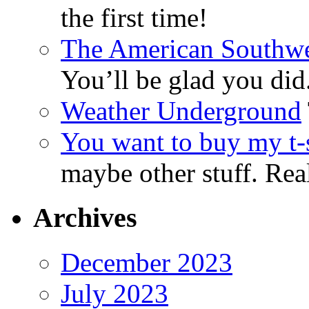
the first time!
The American Southwe
You’ll be glad you did
Weather Underground
You want to buy my t-s
maybe other stuff. Real
Archives
December 2023
July 2023