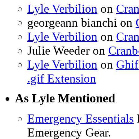
Lyle Verbilion
on
Cran
georgeann bianchi
on
Lyle Verbilion
on
Cran
Julie Weeder
on
Cranb
Lyle Verbilion
on
Ghif
.gif Extension
As Lyle Mentioned
Emergency Essentials
F
Emergency Gear.