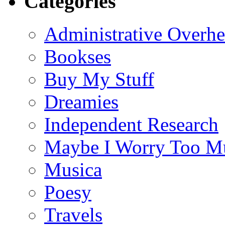
Categories
Administrative Overh
Bookses
Buy My Stuff
Dreamies
Independent Research
Maybe I Worry Too M
Musica
Poesy
Travels