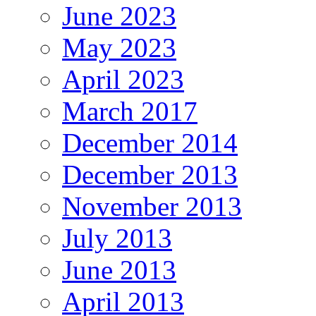
June 2023
May 2023
April 2023
March 2017
December 2014
December 2013
November 2013
July 2013
June 2013
April 2013