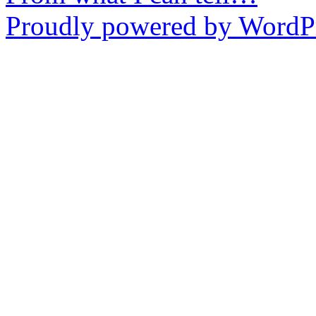
Proudly powered by WordPr