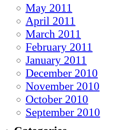
May 2011
April 2011
March 2011
February 2011
January 2011
December 2010
November 2010
October 2010
September 2010