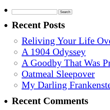
Search
for:
Recent Posts
Reliving Your Life Ov
A 1904 Odyssey
A Goodby That Was Pr
Oatmeal Sleepover
My Darling Frankenst
Recent Comments