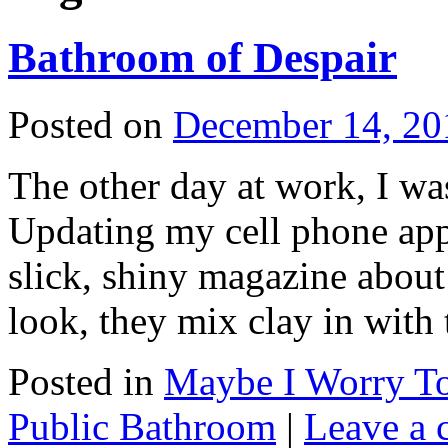
Bathroom of Despair
Posted on
December 14, 20
The other day at work, I wa
Updating my cell phone app
slick, shiny magazine about 
look, they mix clay in wit
Posted in
Maybe I Worry T
Public Bathroom
|
Leave a