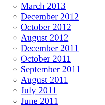
March 2013
December 2012
October 2012
August 2012
December 2011
October 2011
September 2011
August 2011
July 2011
June 2011