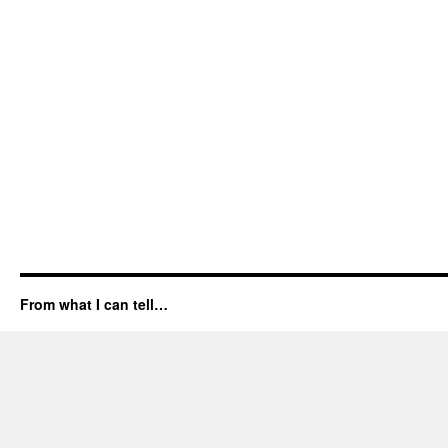
From what I can tell…