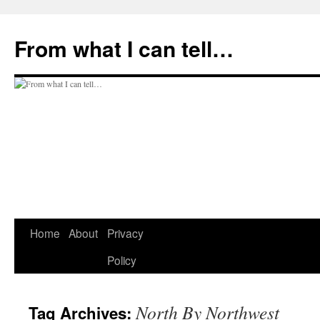
Skip
to
From what I can tell…
content
Home
About
Privacy
Policy
North By Northwest
Tag Archives: