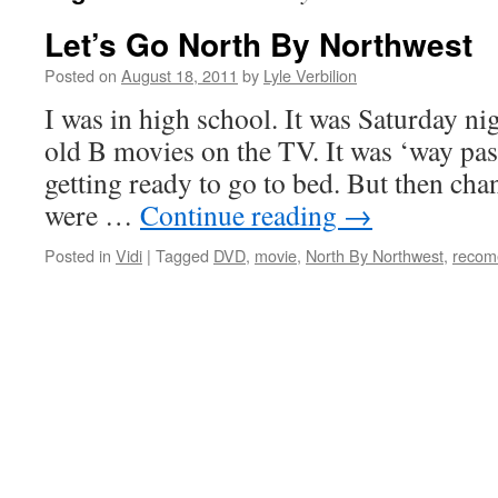
Let’s Go North By Northwest
Posted on
August 18, 2011
by
Lyle Verbilion
I was in high school. It was Saturday ni
old B movies on the TV. It was ‘way pas
getting ready to go to bed. But then chan
were …
Continue reading
→
Posted in
Vidi
|
Tagged
DVD
,
movie
,
North By Northwest
,
recom