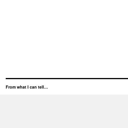
From what I can tell…