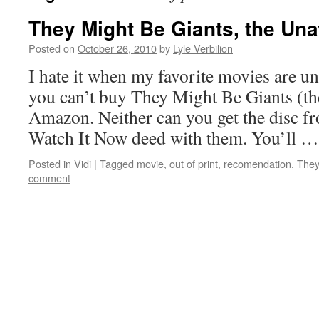
They Might Be Giants, the Una
Posted on
October 26, 2010
by
Lyle Verbilion
I hate it when my favorite movies are u
you can’t buy They Might Be Giants (t
Amazon. Neither can you get the disc fr
Watch It Now deed with them. You’ll 
Posted in
Vidi
|
Tagged
movie
,
out of print
,
recomendation
,
They
comment