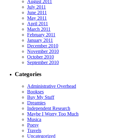
August 2011
July 2011
June 2011
May 2011
April 2011
March 2011
February 2011
January 2011
December 2010
November 2010
October 2010
September 2010
Categories
Administrative Overhead
Bookses
Buy My Stuff
Dreamies
Independent Research
Maybe I Worry Too Much
Musica
Poesy
Travels
Uncategorized