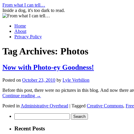
Skip
From what I can tell…
to
Inside a dog, it's too dark to read.
content
Home
About
Privacy Policy
Tag Archives:
Photos
Now with Photo-ey Goodness!
Posted on
October 23, 2010
by
Lyle Verbilion
Before this post, there were no pictures in this blog. And now there ar
Continue reading
→
Posted in
Administrative Overhead
|
Tagged
Creative Commons
,
Free
Search
for:
Recent Posts