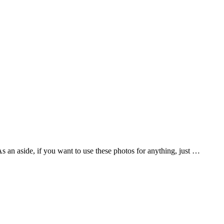
As an aside, if you want to use these photos for anything, just …