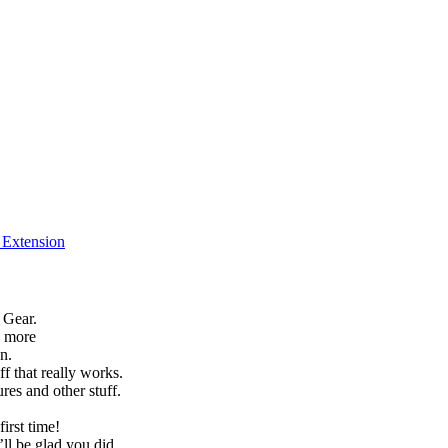
f Extension
 Gear.
h more
n.
f that really works.
es and other stuff.
irst time!
’ll be glad you did.