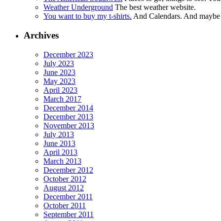
Weather Underground
The best weather website.
You want to buy my t-shirts.
And Calendars. And maybe ot
Archives
December 2023
July 2023
June 2023
May 2023
April 2023
March 2017
December 2014
December 2013
November 2013
July 2013
June 2013
April 2013
March 2013
December 2012
October 2012
August 2012
December 2011
October 2011
September 2011