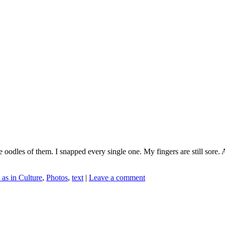
e oodles of them. I snapped every single one. My fingers are still sore. 
 as in Culture
,
Photos
,
text
|
Leave a comment