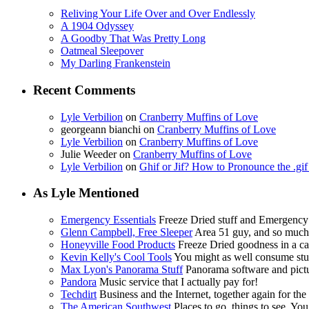
Reliving Your Life Over and Over Endlessly
A 1904 Odyssey
A Goodby That Was Pretty Long
Oatmeal Sleepover
My Darling Frankenstein
Recent Comments
Lyle Verbilion
on
Cranberry Muffins of Love
georgeann bianchi
on
Cranberry Muffins of Love
Lyle Verbilion
on
Cranberry Muffins of Love
Julie Weeder
on
Cranberry Muffins of Love
Lyle Verbilion
on
Ghif or Jif? How to Pronounce the .gi
As Lyle Mentioned
Emergency Essentials
Freeze Dried stuff and Emergency
Glenn Campbell, Free Sleeper
Area 51 guy, and so muc
Honeyville Food Products
Freeze Dried goodness in a ca
Kevin Kelly's Cool Tools
You might as well consume stuf
Max Lyon's Panorama Stuff
Panorama software and pictur
Pandora
Music service that I actually pay for!
Techdirt
Business and the Internet, together again for the f
The American Southwest
Places to go, things to see. You