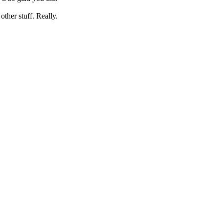
her stuff. Really.