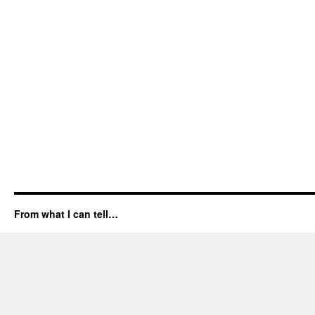
From what I can tell…