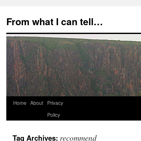
Skip
to
From what I can tell…
content
Home
About
Privacy
Policy
recommend
Tag Archives: