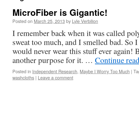
MicroFiber is Gigantic!
Posted on
March 25, 2013
by
Lyle Verbilion
I remember back when it was called pol
sweat too much, and I smelled bad. So I
would never wear this stuff ever again! B
another purpose for it. …
Continue rea
Posted in
Independent Research
,
Maybe I Worry Too Much
|
Ta
washcloths
|
Leave a comment